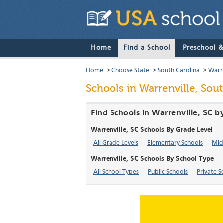
Home
Find a School
Preschool 
Home
>
Choose State
>
South Carolina
>
Warre
Schools in Warrenville, Sou
Find Schools in Warrenville, SC b
Warrenville, SC Schools By Grade Level
All Grade Levels
Elementary Schools
Mid
Warrenville, SC Schools By School Type
All School Types
Public Schools
Private S