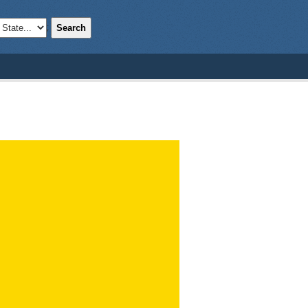
Search
;