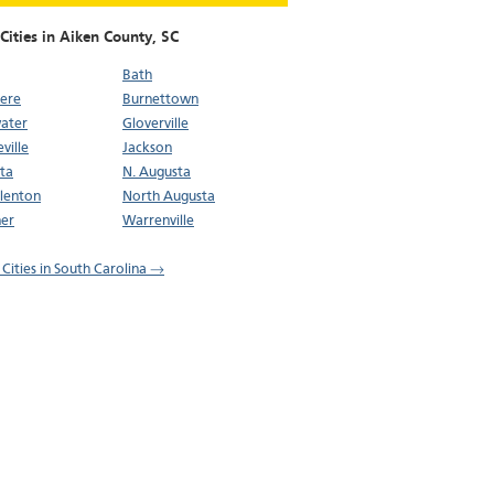
Cities in Aiken County,
SC
Bath
ere
Burnettown
ater
Gloverville
ville
Jackson
ta
N. Augusta
lenton
North Augusta
er
Warrenville
 Cities in South Carolina →