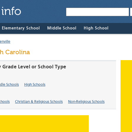
& Elementary School
Middle School
High School
nville
th Carolina
y Grade Level or School Type
dle Schools
High Schools
chools
Christian & Religious Schools
Non-Religious Schools