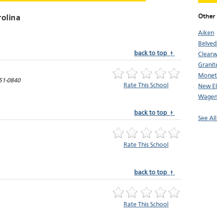
Other 
rolina
Aiken
Belved
back to top ↑
Clearw
Granite
Monet
51-0840
Rate This School
New El
Wagen
back to top ↑
See All
Rate This School
back to top ↑
Rate This School