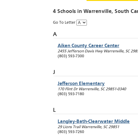
4 Schools in
Warrenville
, South Ca
Go To Letter
A
Aiken County Career Center
2455 Jefferson Davis Hwy
Warrenville
,
SC
298
(803) 593-7300
J
Jefferson Elementary
170 Flint Dr
Warrenville
,
SC
29851-0340
(803) 593-7180
L
Langley-Bath-Clearwater Middle
29 Lions Trail
Warrenville
,
SC
29851
(803) 593-7260