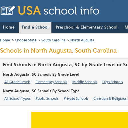
Home
Find a School
Preschool & Elementary School
M
Home
>
Choose State
>
South Carolina
>
North Augusta
Schools in North Augusta, South Carolina
Find Schools in North Augusta, SC by Grade Level or S
North Augusta, SC Schools By Grade Level
All Grade Levels
Elementary Schools
Middle Schools
High Schools
North Augusta, SC Schools By School Type
All School Types
Public Schools
Private Schools
Christian & Religious