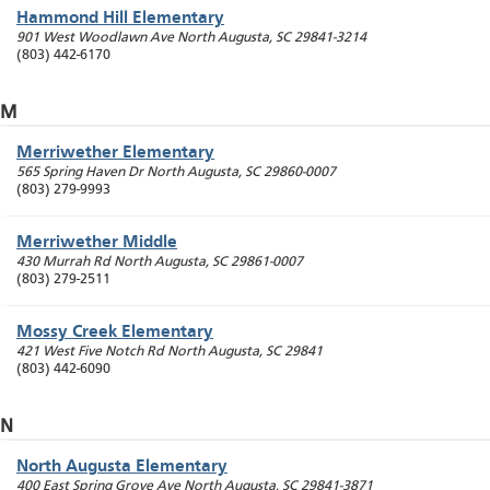
Hammond Hill Elementary
901 West Woodlawn Ave
North Augusta
,
SC
29841-3214
(803) 442-6170
M
Merriwether Elementary
565 Spring Haven Dr
North Augusta
,
SC
29860-0007
(803) 279-9993
Merriwether Middle
430 Murrah Rd
North Augusta
,
SC
29861-0007
(803) 279-2511
Mossy Creek Elementary
421 West Five Notch Rd
North Augusta
,
SC
29841
(803) 442-6090
N
North Augusta Elementary
400 East Spring Grove Ave
North Augusta
,
SC
29841-3871