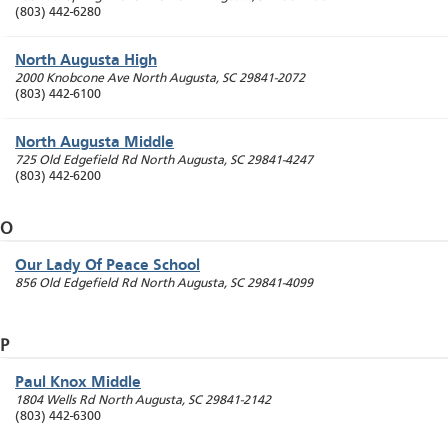
(803) 442-6280
North Augusta High
2000 Knobcone Ave
North Augusta
,
SC
29841-2072
(803) 442-6100
North Augusta Middle
725 Old Edgefield Rd
North Augusta
,
SC
29841-4247
(803) 442-6200
O
Our Lady Of Peace School
856 Old Edgefield Rd
North Augusta
,
SC
29841-4099
P
Paul Knox Middle
1804 Wells Rd
North Augusta
,
SC
29841-2142
(803) 442-6300