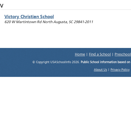
V
Victory Christian School
620 W Martintown Rd
North Augusta
,
SC
29841-2011
Home
|
Find a School
|
Preschool
© Copyright USASchoolInfo 2026.
Public School information based on
About Us
|
Privacy Policy