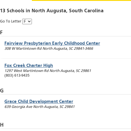
13 Schools in
North Augusta
, South Carolina
Go To Letter
F
Fairview Presbyterian Early Childhood Center
308 W Martintown Rd
North Augusta
,
SC
29841-3466
Fox Creek Charter High
1297 West Martintown Rd
North Augusta
,
SC
29861
(803) 613-9435
G
Grace Child Development Center
639 Georgia Ave
North Augusta
,
SC
29841
H