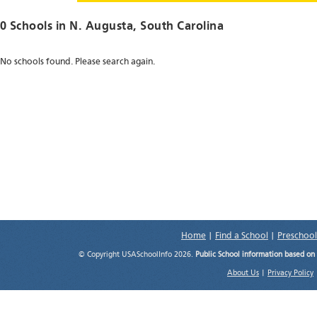
0 Schools in
N. Augusta
, South Carolina
No schools found. Please search again.
Home
|
Find a School
|
Preschool
© Copyright USASchoolInfo 2026.
Public School information based on
About Us
|
Privacy Policy