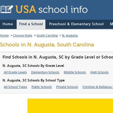
Home
Find a School
Preschool & Elementary School
M
Home
>
Choose State
>
South Carolina
>
N. Augusta
Schools in N. Augusta, South Carolina
Find Schools in N. Augusta, SC by Grade Level or Scho
N. Augusta, SC Schools By Grade Level
All Grade Levels
Elementary Schools
Middle Schools
High Schools
N. Augusta, SC Schools By School Type
All School Types
Public Schools
Private Schools
Christian & Religious