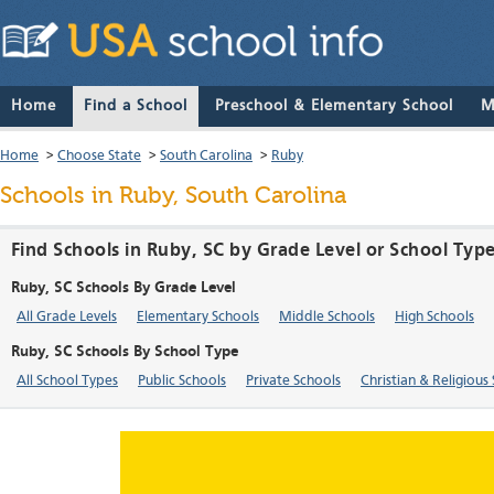
Home
Find a School
Preschool & Elementary School
M
Home
>
Choose State
>
South Carolina
>
Ruby
Schools in Ruby, South Carolina
Find Schools in Ruby, SC by Grade Level or School Typ
Ruby, SC Schools By Grade Level
All Grade Levels
Elementary Schools
Middle Schools
High Schools
Ruby, SC Schools By School Type
All School Types
Public Schools
Private Schools
Christian & Religious