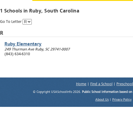
1 Schools in
Ruby
, South Carolina
Go To Letter
R
Ruby Elementary
249 Thurman Ave
Ruby
,
SC
29741-0007
(843) 634-6310
Home
|
Find a School
|
Preschool
© Copyright USASchoolInfo 2026.
Public School information based on
About Us
|
Privacy Policy