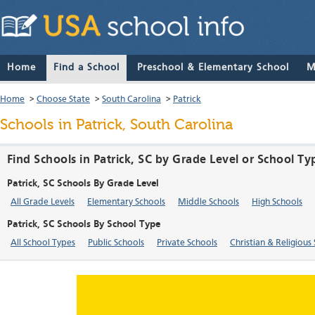
Home
Find a School
Preschool & Elementary School
M
Home
>
Choose State
>
South Carolina
>
Patrick
Schools in Patrick, South Carolina
Find Schools in Patrick, SC by Grade Level or School Ty
Patrick, SC Schools By Grade Level
All Grade Levels
Elementary Schools
Middle Schools
High Schools
Patrick, SC Schools By School Type
All School Types
Public Schools
Private Schools
Christian & Religious