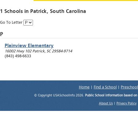
1 Schools in
Patrick
, South Carolina
Go To Letter
P
Plainview Elementary
16002 Hwy 102
Patrick
,
SC
29584-9714
(843) 498-6633
Home
|
Find a School
|
Preschool
© Copyright USASchoolInfo 2026.
Public School information based on
About Us
|
Privacy Policy