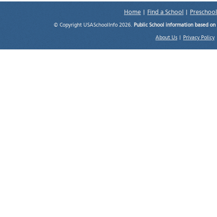
Home
|
Find a School
|
Preschool
© Copyright USASchoolInfo 2026.
Public School information based on
About Us
|
Privacy Policy