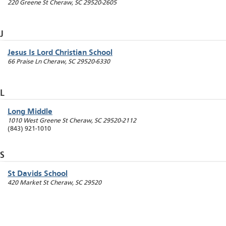
220 Greene St
Cheraw
,
SC
29520-2605
J
Jesus Is Lord Christian School
66 Praise Ln
Cheraw
,
SC
29520-6330
L
Long Middle
1010 West Greene St
Cheraw
,
SC
29520-2112
(843) 921-1010
S
St Davids School
420 Market St
Cheraw
,
SC
29520