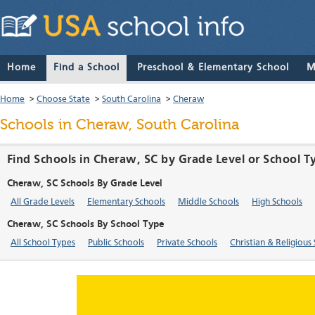
Home
Find a School
Preschool & Elementary School
M
Home
>
Choose State
>
South Carolina
>
Cheraw
Schools in Cheraw, South Carolina
Find Schools in Cheraw, SC by Grade Level or School T
Cheraw, SC Schools By Grade Level
All Grade Levels
Elementary Schools
Middle Schools
High Schools
Cheraw, SC Schools By School Type
All School Types
Public Schools
Private Schools
Christian & Religious