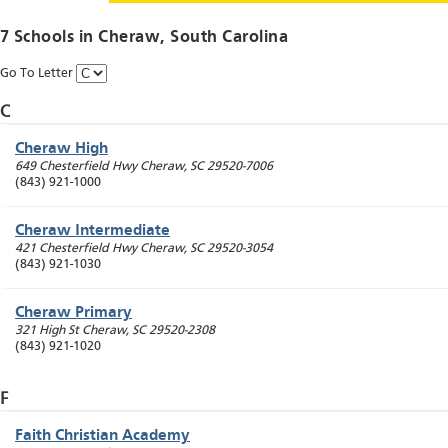
7 Schools in
Cheraw
, South Carolina
Go To Letter
C
Cheraw High
649 Chesterfield Hwy
Cheraw
,
SC
29520-7006
(843) 921-1000
Cheraw Intermediate
421 Chesterfield Hwy
Cheraw
,
SC
29520-3054
(843) 921-1030
Cheraw Primary
321 High St
Cheraw
,
SC
29520-2308
(843) 921-1020
F
Faith Christian Academy