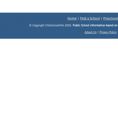
Home
|
Find a School
|
Preschool
© Copyright USASchoolInfo 2026.
Public School information based on
About Us
|
Privacy Policy