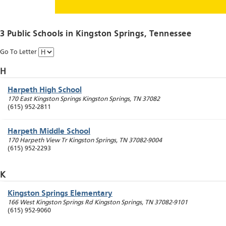
3 Public Schools in
Kingston Springs
, Tennessee
Go To Letter
H
Harpeth High School
170 East Kingston Springs
Kingston Springs
,
TN
37082
(615) 952-2811
Harpeth Middle School
170 Harpeth View Tr
Kingston Springs
,
TN
37082-9004
(615) 952-2293
K
Kingston Springs Elementary
166 West Kingston Springs Rd
Kingston Springs
,
TN
37082-9101
(615) 952-9060