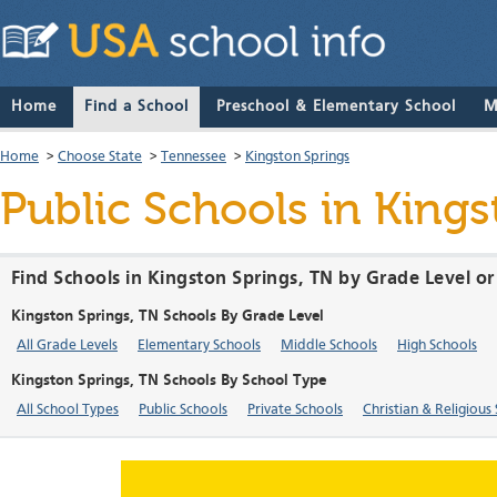
Home
Find a School
Preschool & Elementary School
M
Home
>
Choose State
>
Tennessee
>
Kingston Springs
Public Schools in King
Find Schools in Kingston Springs, TN by Grade Level o
Kingston Springs, TN Schools By Grade Level
All Grade Levels
Elementary Schools
Middle Schools
High Schools
Kingston Springs, TN Schools By School Type
All School Types
Public Schools
Private Schools
Christian & Religious