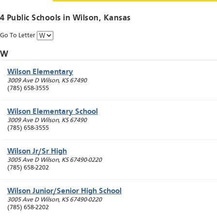
4 Public Schools in
Wilson
, Kansas
Go To Letter
W
Wilson Elementary
3009 Ave D
Wilson
,
KS
67490
(785) 658-3555
Wilson Elementary School
3009 Ave D
Wilson
,
KS
67490
(785) 658-3555
Wilson Jr/Sr High
3005 Ave D
Wilson
,
KS
67490-0220
(785) 658-2202
Wilson Junior/Senior High School
3005 Ave D
Wilson
,
KS
67490-0220
(785) 658-2202