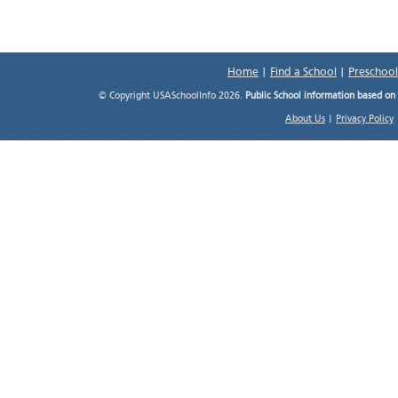
Home
|
Find a School
|
Preschool
© Copyright USASchoolInfo 2026.
Public School information based on
About Us
|
Privacy Policy