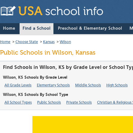
Home
Find a School
Preschool & Elementary School
M
Home
>
Choose State
>
Kansas
>
Wilson
Public Schools in Wilson, Kansas
Find Schools in Wilson, KS by Grade Level or School Ty
Wilson, KS Schools By Grade Level
All Grade Levels
Elementary Schools
Middle Schools
High Schools
Wilson, KS Schools By School Type
All School Types
Public Schools
Private Schools
Christian & Religious