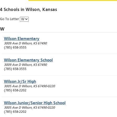
4 Schools in
Wilson
, Kansas
Go To Letter
W
Wilson Elementary
3009 Ave D
Wilson
,
KS
67490
(785) 658-3555
Wilson Elementary School
3009 Ave D
Wilson
,
KS
67490
(785) 658-3555
Wilson Jr/Sr High
3005 Ave D
Wilson
,
KS
67490-0220
(785) 658-2202
Wilson Junior/Senior High School
3005 Ave D
Wilson
,
KS
67490-0220
(785) 658-2202