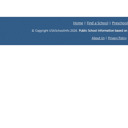
Home
|
Find a School
|
Preschool
© Copyright USASchoolInfo 2026.
Public School information based on
About Us
|
Privacy Policy