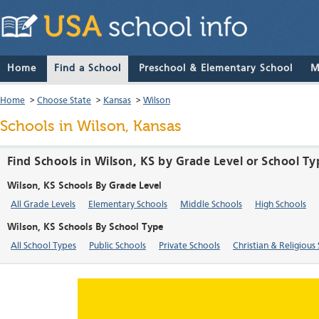
Home
Find a School
Preschool & Elementary School
M
Home
>
Choose State
>
Kansas
>
Wilson
Schools in Wilson, Kansas
Find Schools in Wilson, KS by Grade Level or School Ty
Wilson, KS Schools By Grade Level
All Grade Levels
Elementary Schools
Middle Schools
High Schools
Wilson, KS Schools By School Type
All School Types
Public Schools
Private Schools
Christian & Religious