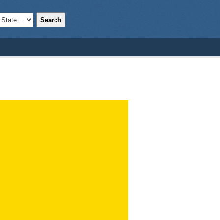
Search
;