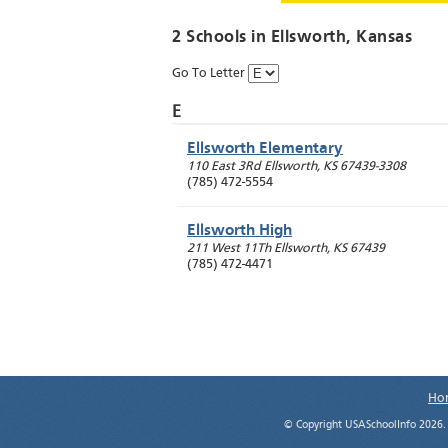
2 Schools in
Ellsworth
, Kansas
Go To Letter
E
Ellsworth Elementary
110 East 3Rd
Ellsworth
,
KS
67439-3308
(785) 472-5554
Ellsworth High
211 West 11Th
Ellsworth
,
KS
67439
(785) 472-4471
Ho
© Copyright USASchoolInfo 2026