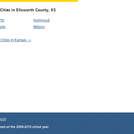
Cities in Ellsworth County,
KS
rth
Holyrood
lis
Wilson
 Cities in Kansas →
hool
ased on the 2009-2010 school year.