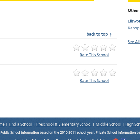
Other 
Ellswo
Kanopo
back to top ↑
See All
Rate This School
Rate This School
me
|
Find a School
|
Preschool & Elementary School
|
Middle School
|
High Sc
.
Public School information based on the 2010-2011 school year. Private School information b