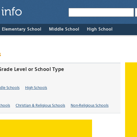
& Elementary School
Middle School
High School
s
Grade Level or School Type
dle Schools
High Schools
chools
Christian & Religious Schools
Non-Religious Schools