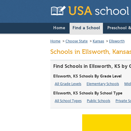
Home
Find a School
Preschool 
Home
>
Choose State
>
Kansas
>
Ellsworth
Schools in Ellsworth, Kansa
Find Schools in Ellsworth, KS by 
Ellsworth, KS Schools By Grade Level
All Grade Levels
Elementary Schools
Mid
Ellsworth, KS Schools By School Type
All School Types
Public Schools
Private S