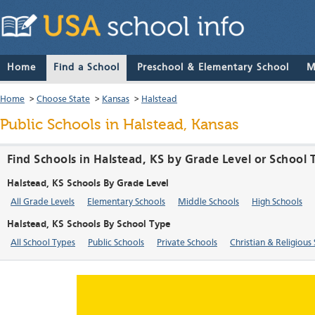
Home
Find a School
Preschool & Elementary School
M
Home
>
Choose State
>
Kansas
>
Halstead
Public Schools in Halstead, Kansas
Find Schools in Halstead, KS by Grade Level or School 
Halstead, KS Schools By Grade Level
All Grade Levels
Elementary Schools
Middle Schools
High Schools
Halstead, KS Schools By School Type
All School Types
Public Schools
Private Schools
Christian & Religious