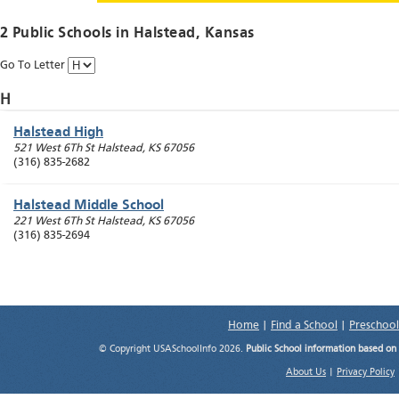
2 Public Schools in
Halstead
, Kansas
Go To Letter
H
Halstead High
521 West 6Th St
Halstead
,
KS
67056
(316) 835-2682
Halstead Middle School
221 West 6Th St
Halstead
,
KS
67056
(316) 835-2694
Home
|
Find a School
|
Preschool
© Copyright USASchoolInfo 2026.
Public School information based on
About Us
|
Privacy Policy