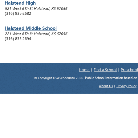
Halstead High
521 West 6Th St
Halstead
,
KS
67056
(316) 835-2682
Halstead Middle School
221 West 6Th St
Halstead
,
KS
67056
(316) 835-2694
Home
|
Find a School
|
Preschool
© Copyright USASchoolInfo 2026.
Public School information based on
About Us
|
Privacy Policy