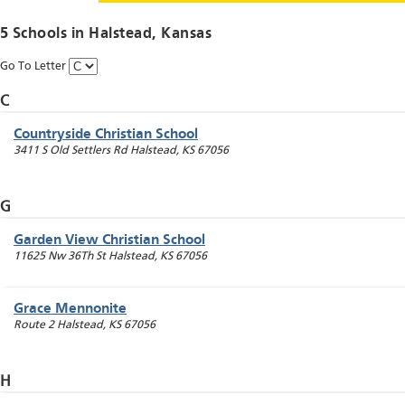
5 Schools in
Halstead
, Kansas
Go To Letter
C
Countryside Christian School
3411 S Old Settlers Rd
Halstead
,
KS
67056
G
Garden View Christian School
11625 Nw 36Th St
Halstead
,
KS
67056
Grace Mennonite
Route 2
Halstead
,
KS
67056
H