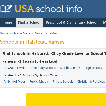
Home
Find a School
Preschool & Elementary School
M
Home
>
Choose State
>
Kansas
>
Halstead
Schools in Halstead, Kansas
Find Schools in Halstead, KS by Grade Level or School 
Halstead, KS Schools By Grade Level
All Grade Levels
Elementary Schools
Middle Schools
High Schools
Halstead, KS Schools By School Type
All School Types
Public Schools
Private Schools
Christian & Religious