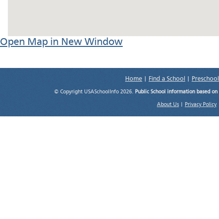
Open Map in New Window
Home
|
Find a School
|
Preschool
© Copyright USASchoolInfo 2026.
Public School information based on
About Us
|
Privacy Policy