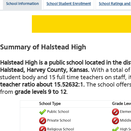
School Information
School Student Enrollment
School Ratings and
Summary of Halstead High
Halstead High is a public school located in the dis
Halstead, Harvey County, Kansas.
With a total of
student body and 15 full time teachers on staff, i
teacher ratio about 15.52632:1.
The school offers
from
grade levels 9 to 12
.
School Type
Grade Leve
Public School
Elemen
Private School
Middle
Religious School
High S