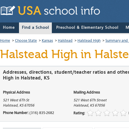
Home
Find a School
Preschool & Elementary School
M
Home
>
Choose State
>
Kansas
>
Halstead
>
Halstead High
>
Summary and 
Halstead High
in Halst
Addresses, directions, student/teacher ratios and othe
High in Halstead, KS
Physical Address
Mailing Address
521 West 6Th St
521 West 6Th Street
Halstead
,
KS
67056
Halstead
,
KS
67056
Phone Number:
(316) 835-2682
Rating: