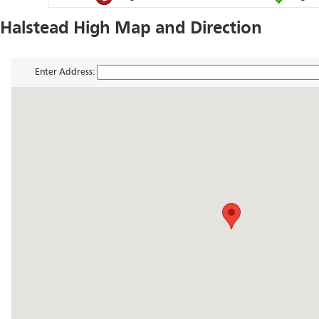
Halstead High Map and Direction
Enter Address: