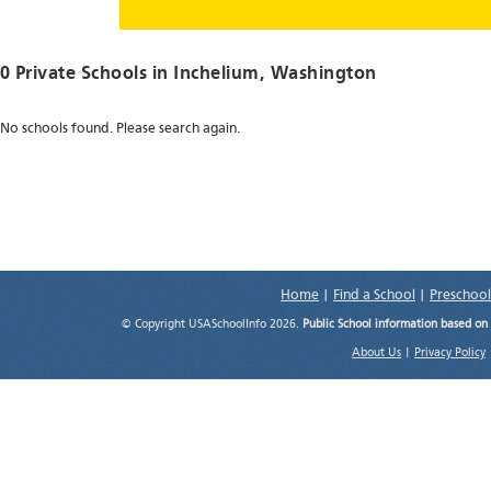
0 Private Schools in
Inchelium
, Washington
No schools found. Please search again.
Home
|
Find a School
|
Preschool
© Copyright USASchoolInfo 2026.
Public School information based on
About Us
|
Privacy Policy