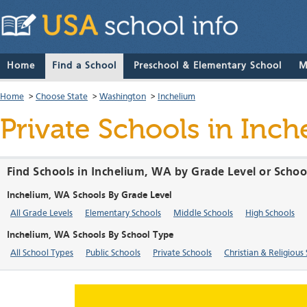
Home
Find a School
Preschool & Elementary School
M
Home
>
Choose State
>
Washington
>
Inchelium
Private Schools in Inc
Find Schools in Inchelium, WA by Grade Level or Schoo
Inchelium, WA Schools By Grade Level
All Grade Levels
Elementary Schools
Middle Schools
High Schools
Inchelium, WA Schools By School Type
All School Types
Public Schools
Private Schools
Christian & Religious