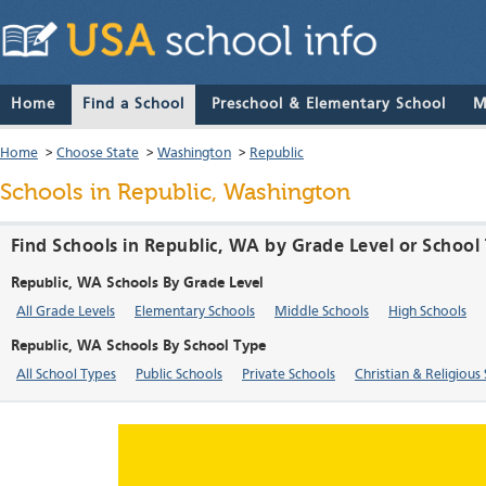
Home
Find a School
Preschool & Elementary School
M
Home
>
Choose State
>
Washington
>
Republic
Schools in Republic, Washington
Find Schools in Republic, WA by Grade Level or School
Republic, WA Schools By Grade Level
All Grade Levels
Elementary Schools
Middle Schools
High Schools
Republic, WA Schools By School Type
All School Types
Public Schools
Private Schools
Christian & Religious