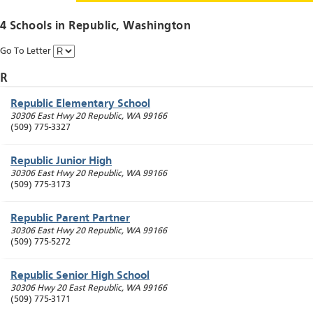
4 Schools in
Republic
, Washington
Go To Letter
R
Republic Elementary School
30306 East Hwy 20
Republic
,
WA
99166
(509) 775-3327
Republic Junior High
30306 East Hwy 20
Republic
,
WA
99166
(509) 775-3173
Republic Parent Partner
30306 East Hwy 20
Republic
,
WA
99166
(509) 775-5272
Republic Senior High School
30306 Hwy 20 East
Republic
,
WA
99166
(509) 775-3171