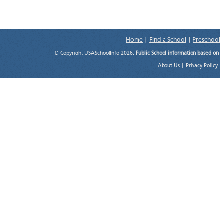
Home
|
Find a School
|
Preschool
© Copyright USASchoolInfo 2026.
Public School information based on
About Us
|
Privacy Policy