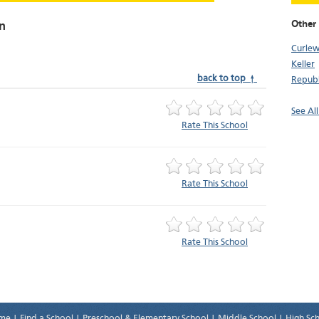
Other 
n
Curle
Keller
back to top ↑
Republ
See Al
Rate This School
Rate This School
Rate This School
me
|
Find a School
|
Preschool & Elementary School
|
Middle School
|
High Sc