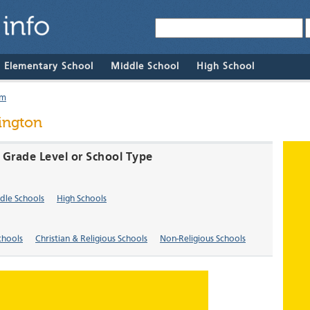
& Elementary School
Middle School
High School
um
ington
 Grade Level or School Type
dle Schools
High Schools
chools
Christian & Religious Schools
Non-Religious Schools