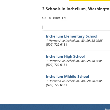
3 Schools in
Inchelium
, Washingto
Go To Letter
I
Inchelium Elementary School
1 Hornet Ave
Inchelium
,
WA
99138-0285
(509) 722-6181
Inchelium High School
1 Hornet Ave
Inchelium
,
WA
99138-0285
(509) 722-6181
Inchelium Middle School
1 Hornet Ave
Inchelium
,
WA
99138-0285
(509) 722-6181
Ho