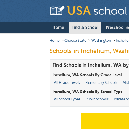
Home
Find a School
Preschool 
Home
>
Choose State
>
Washington
>
Incheli
Schools in Inchelium, Wash
Find Schools in Inchelium, WA by
Inchelium, WA Schools By Grade Level
All Grade Levels
Elementary Schools
Mid
Inchelium, WA Schools By School Type
All School Types
Public Schools
Private S