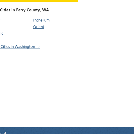
Cities in Ferry County,
WA
w
Inchelium
Orient
ic
l Cities in Washington →
hool