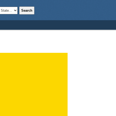
Search
;