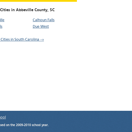
Cities in Abbeville County,
SC
lle
Calhoun Falls
ds
Due West
 Cities in South Carolina →
hool
ased on the 2009-2010 school year.