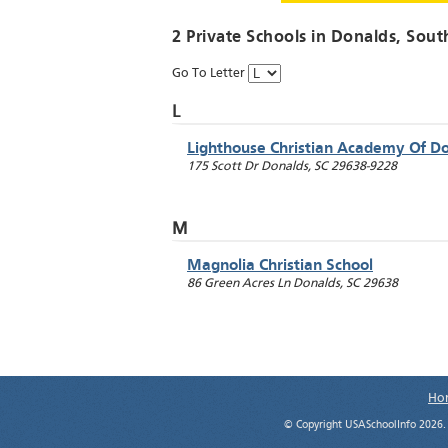
2 Private Schools in
Donalds
, Sout
Go To Letter
L
Lighthouse Christian Academy Of D
175 Scott Dr
Donalds
,
SC
29638-9228
M
Magnolia Christian School
86 Green Acres Ln
Donalds
,
SC
29638
Ho
© Copyright USASchoolInfo 2026