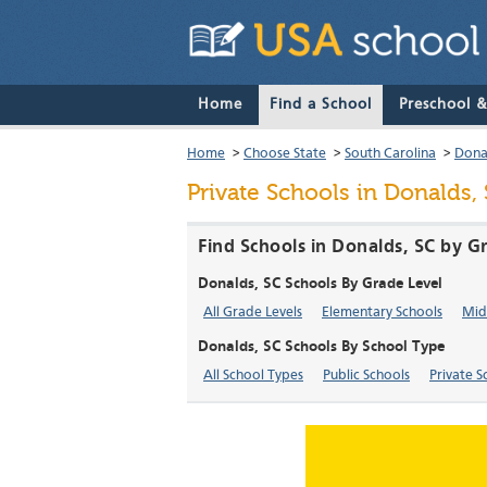
Home
Find a School
Preschool 
Home
>
Choose State
>
South Carolina
>
Dona
Private Schools in Donalds,
Find Schools in Donalds, SC by G
Donalds, SC Schools By Grade Level
All Grade Levels
Elementary Schools
Mid
Donalds, SC Schools By School Type
All School Types
Public Schools
Private S