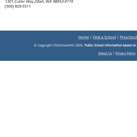
1301 Cutler Way
Zillah
,
WA
98953-9119
(509) 829-5511
Home
|
Find a School
|
Preschool
© Copyright USASchoolInfo 2026.
Public School information based on
About Us
|
Privacy Policy