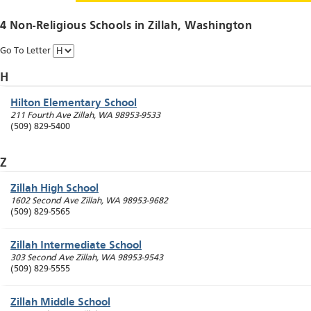
4 Non-Religious Schools in
Zillah
, Washington
Go To Letter
H
Hilton Elementary School
211 Fourth Ave
Zillah
,
WA
98953-9533
(509) 829-5400
Z
Zillah High School
1602 Second Ave
Zillah
,
WA
98953-9682
(509) 829-5565
Zillah Intermediate School
303 Second Ave
Zillah
,
WA
98953-9543
(509) 829-5555
Zillah Middle School