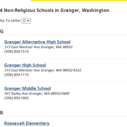
4 Non-Religious Schools in
Granger
, Washington
Go To Letter
G
Granger Alternative High School
315 East Mentzer Ave
Granger
,
WA
98932
(509) 854-1515
Granger High School
315 East Mentzer Ave
Granger
,
WA
98932-9322
(509) 854-1115
Granger Middle School
501 Bailey Ave
Granger
,
WA
98932-0400
(509) 854-1003
R
Roosevelt Elementary