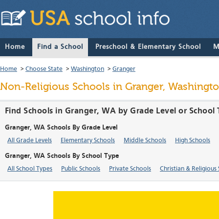
Home
Find a School
Preschool & Elementary School
M
Home
>
Choose State
>
Washington
>
Granger
Non-Religious Schools in Granger, Washingt
Find Schools in Granger, WA by Grade Level or School
Granger, WA Schools By Grade Level
All Grade Levels
Elementary Schools
Middle Schools
High Schools
Granger, WA Schools By School Type
All School Types
Public Schools
Private Schools
Christian & Religious