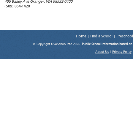
405 Bailey Ave
Granger
,
WA
98932-0400
(509) 854-1420
Home
|
Find a School
|
Preschool
© Copyright USASchoolInfo 2026.
Public School information based on
About Us
|
Privacy Policy