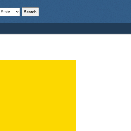
Search
;