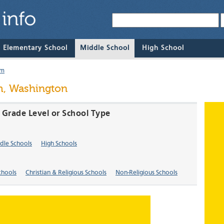
& Elementary School
Middle School
High School
um
m, Washington
 Grade Level or School Type
dle Schools
High Schools
chools
Christian & Religious Schools
Non-Religious Schools