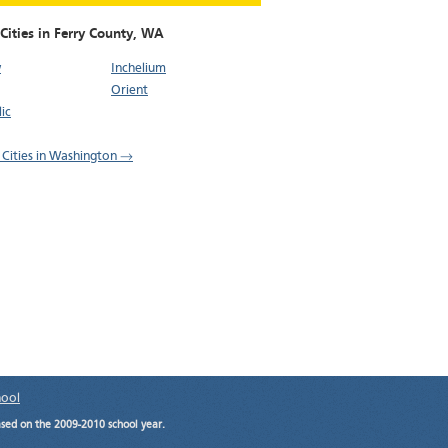
Cities in Ferry County,
WA
w
Inchelium
Orient
ic
l Cities in Washington →
hool
ased on the 2009-2010 school year.