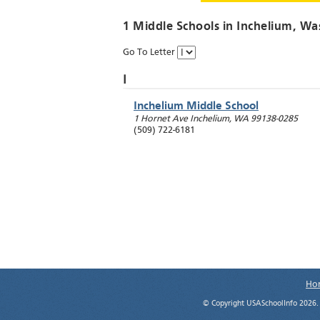
1 Middle Schools in
Inchelium
, Wa
Go To Letter
I
Inchelium Middle School
1 Hornet Ave
Inchelium
,
WA
99138-0285
(509) 722-6181
Ho
© Copyright USASchoolInfo 2026