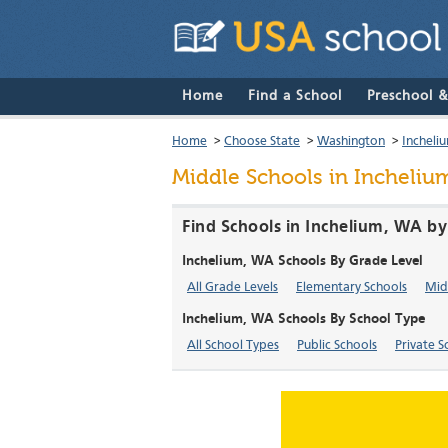
Home
Find a School
Preschool 
Home
>
Choose State
>
Washington
>
Incheli
Middle Schools in Incheliu
Find Schools in Inchelium, WA by
Inchelium, WA Schools By Grade Level
All Grade Levels
Elementary Schools
Mid
Inchelium, WA Schools By School Type
All School Types
Public Schools
Private S