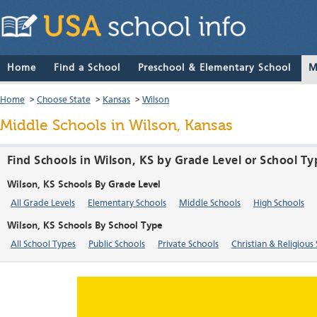
Home
Find a School
Preschool & Elementary School
M
Home
>
Choose State
>
Kansas
>
Wilson
Middle Schools in Wilson, Kansas
Find Schools in Wilson, KS by Grade Level or School Ty
Wilson, KS Schools By Grade Level
All Grade Levels
Elementary Schools
Middle Schools
High Schools
Wilson, KS Schools By School Type
All School Types
Public Schools
Private Schools
Christian & Religious