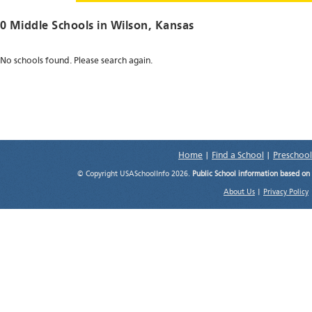
0 Middle Schools in
Wilson
, Kansas
No schools found. Please search again.
Home
|
Find a School
|
Preschool
© Copyright USASchoolInfo 2026.
Public School information based on
About Us
|
Privacy Policy