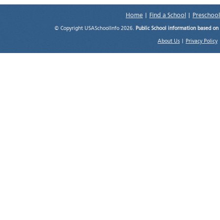
Home
|
Find a School
|
Preschool
© Copyright USASchoolInfo 2026.
Public School information based on
About Us
|
Privacy Policy