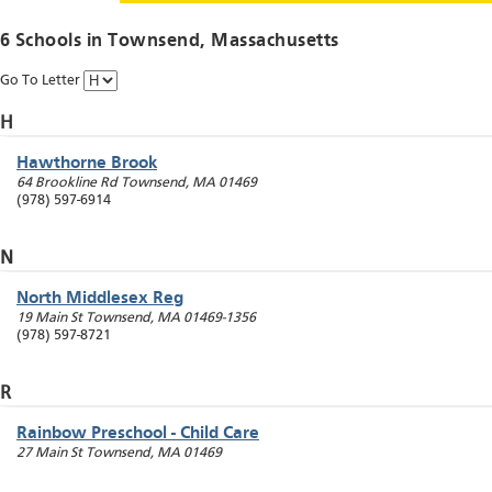
6 Schools in
Townsend
, Massachusetts
Go To Letter
H
Hawthorne Brook
64 Brookline Rd
Townsend
,
MA
01469
(978) 597-6914
N
North Middlesex Reg
19 Main St
Townsend
,
MA
01469-1356
(978) 597-8721
R
Rainbow Preschool - Child Care
27 Main St
Townsend
,
MA
01469