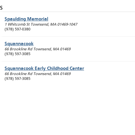
S
Spaulding Memorial
1 Whitcomb St
Townsend
,
MA
01469-1047
(978) 597-0380
Squannacook
66 Brookline Rd
Townsend
,
MA
01469
(978) 597-3085
Squannacook Early Childhood Center
66 Brookline Rd
Townsend
,
MA
01469
(978) 597-3085