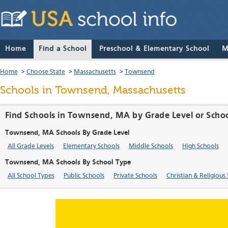
Home
Find a School
Preschool & Elementary School
M
Home
>
Choose State
>
Massachusetts
>
Townsend
Schools in Townsend, Massachusetts
Find Schools in Townsend, MA by Grade Level or Scho
Townsend, MA Schools By Grade Level
All Grade Levels
Elementary Schools
Middle Schools
High Schools
Townsend, MA Schools By School Type
All School Types
Public Schools
Private Schools
Christian & Religious