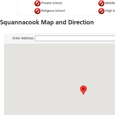
Private School
Middle
Religious School
High S
Squannacook Map and Direction
Enter Address: