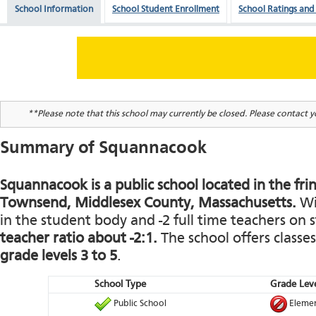
School Information
School Student Enrollment
School Ratings and
**Please note that this school may currently be closed. Please contact yo
Summary of Squannacook
Squannacook is a public school located in the frin
Townsend, Middlesex County, Massachusetts.
Wit
in the student body and -2 full time teachers on st
teacher ratio about -2:1.
The school offers classe
grade levels 3 to 5
.
School Type
Grade Leve
Public School
Elemen