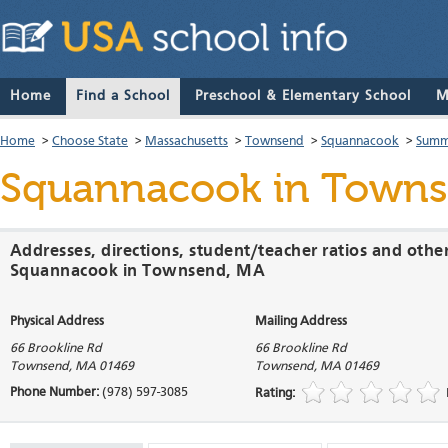
Home
Find a School
Preschool & Elementary School
M
Home
>
Choose State
>
Massachusetts
>
Townsend
>
Squannacook
>
Summ
Squannacook
in Towns
Addresses, directions, student/teacher ratios and othe
Squannacook in Townsend, MA
Physical Address
Mailing Address
66 Brookline Rd
66 Brookline Rd
Townsend
,
MA
01469
Townsend
,
MA
01469
Phone Number:
(978) 597-3085
Rating: