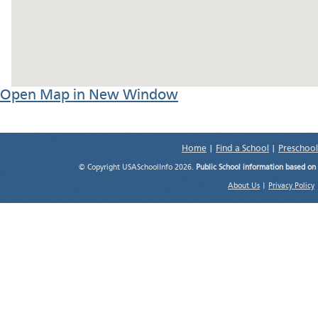
Open Map in New Window
Home
|
Find a School
|
Preschool
© Copyright USASchoolInfo 2026.
Public School information based on
About Us
|
Privacy Policy