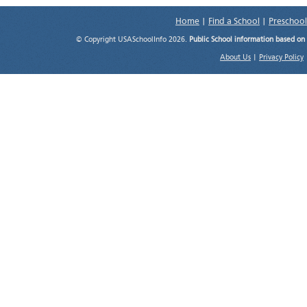
Home
|
Find a School
|
Preschool
© Copyright USASchoolInfo 2026.
Public School information based on
About Us
|
Privacy Policy