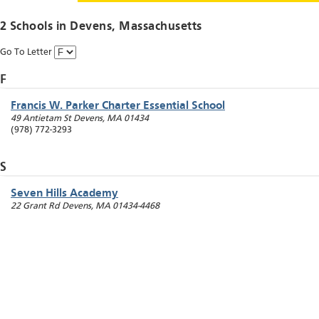
2 Schools in
Devens
, Massachusetts
Go To Letter
F
Francis W. Parker Charter Essential School
49 Antietam St
Devens
,
MA
01434
(978) 772-3293
S
Seven Hills Academy
22 Grant Rd
Devens
,
MA
01434-4468