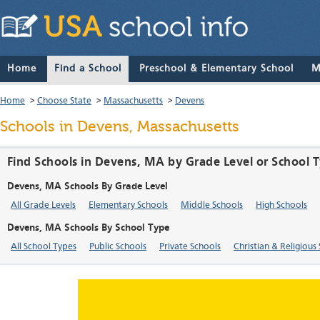
Home
Find a School
Preschool & Elementary School
M
Home
>
Choose State
>
Massachusetts
>
Devens
Schools in Devens, Massachusetts
Find Schools in Devens, MA by Grade Level or School 
Devens, MA Schools By Grade Level
All Grade Levels
Elementary Schools
Middle Schools
High Schools
Devens, MA Schools By School Type
All School Types
Public Schools
Private Schools
Christian & Religious