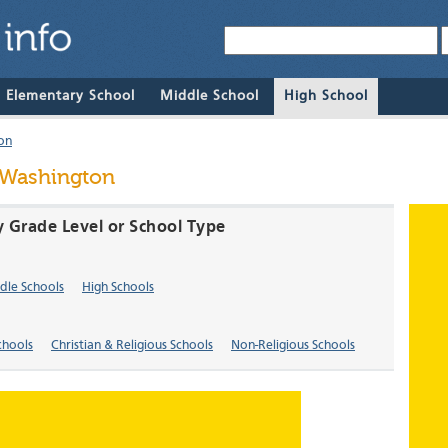
& Elementary School
Middle School
High School
on
 Washington
y Grade Level or School Type
dle Schools
High Schools
chools
Christian & Religious Schools
Non-Religious Schools