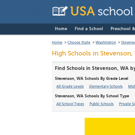
Home
Find a School
Preschool 
Home
>
Choose State
>
Washington
>
Stevens
High Schools in Stevenson,
Find Schools in Stevenson, WA b
Stevenson, WA Schools By Grade Level
All Grade Levels
Elementary Schools
Mid
Stevenson, WA Schools By School Type
All School Types
Public Schools
Private S