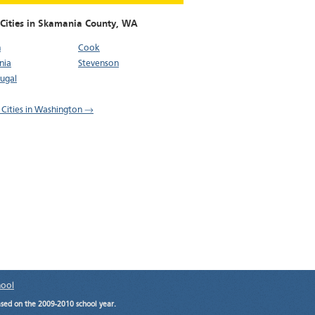
 Cities in Skamania County,
WA
n
Cook
nia
Stevenson
ugal
l Cities in Washington →
hool
ased on the 2009-2010 school year.