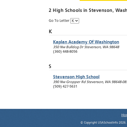
2 High Schools in
Stevenson
, Was
Go To Letter
K
Kaplan Academy Of Washington
350 Nw Bulldog Dr
Stevenson
,
WA
98648
(360) 448-8056
S
Stevenson High School
390 Nw Gropper Rd
Stevenson
,
WA
98648-08
(509) 427-5631
Ho
© Copyright USASchoolInfo 2026