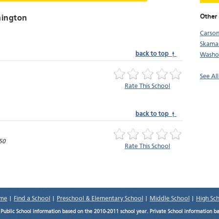
Other
hington
Carso
Skama
back to top ↑
Washo
See Al
Rate This School
back to top ↑
50
Rate This School
me
|
Find a School
|
Preschool & Elementary School
|
Middle School
|
High Sc
.
Public School information based on the 2010-2011 school year. Private School information b