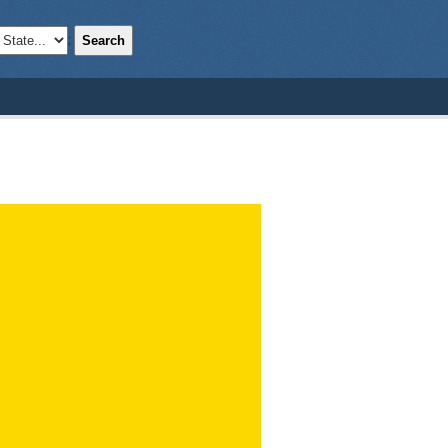
Search
;