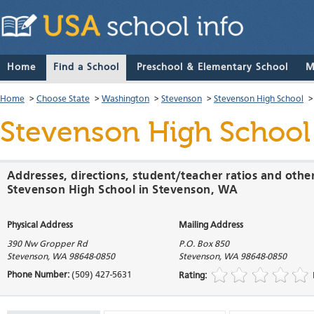
Home
Find a School
Preschool & Elementary School
M
Home
>
Choose State
>
Washington
>
Stevenson
>
Stevenson High School
Stevenson High School
Addresses, directions, student/teacher ratios and othe
Stevenson High School in Stevenson, WA
Physical Address
Mailing Address
390 Nw Gropper Rd
P.O. Box 850
Stevenson
,
WA
98648-0850
Stevenson
,
WA
98648-0850
Phone Number:
(509) 427-5631
Rating: