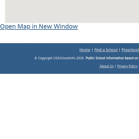
Open Map in New Window
Home
|
Find a School
|
Preschool
© Copyright USASchoolInfo 2026.
Public School information based on
About Us
|
Privacy Policy