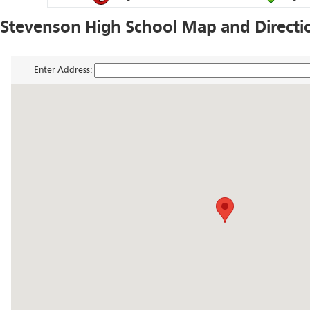
Stevenson High School Map and Directi
Enter Address: