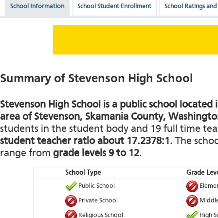
School Information
School Student Enrollment
School Ratings and
Summary of Stevenson High School
Stevenson High School is a public school located i
area of Stevenson, Skamania County, Washingto
students in the student body and 19 full time teac
student teacher ratio about 17.2378:1.
The school
range from
grade levels 9 to 12
.
School Type
Grade Leve
Public School
Elemen
Private School
Middle
Religious School
High S