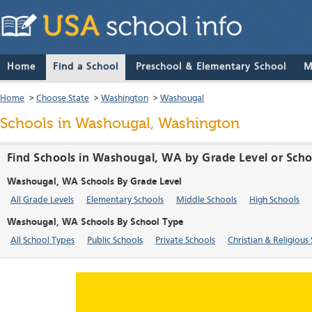
Home
Find a School
Preschool & Elementary School
M
Home
>
Choose State
>
Washington
>
Washougal
Schools in Washougal, Washington
Find Schools in Washougal, WA by Grade Level or Sch
Washougal, WA Schools By Grade Level
All Grade Levels
Elementary Schools
Middle Schools
High Schools
Washougal, WA Schools By School Type
All School Types
Public Schools
Private Schools
Christian & Religious