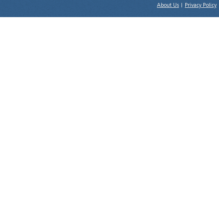
About Us
|
Privacy Policy