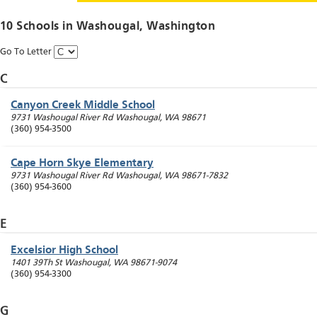
10 Schools in
Washougal
, Washington
Go To Letter
C
Canyon Creek Middle School
9731 Washougal River Rd
Washougal
,
WA
98671
(360) 954-3500
Cape Horn Skye Elementary
9731 Washougal River Rd
Washougal
,
WA
98671-7832
(360) 954-3600
E
Excelsior High School
1401 39Th St
Washougal
,
WA
98671-9074
(360) 954-3300
G