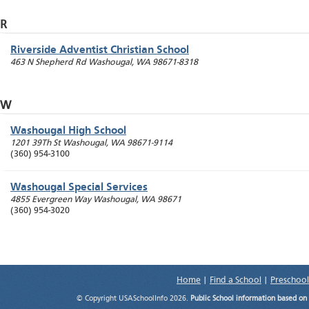
R
Riverside Adventist Christian School
463 N Shepherd Rd
Washougal
,
WA
98671-8318
W
Washougal High School
1201 39Th St
Washougal
,
WA
98671-9114
(360) 954-3100
Washougal Special Services
4855 Evergreen Way
Washougal
,
WA
98671
(360) 954-3020
Home
|
Find a School
|
Preschool
© Copyright USASchoolInfo 2026.
Public School information based on