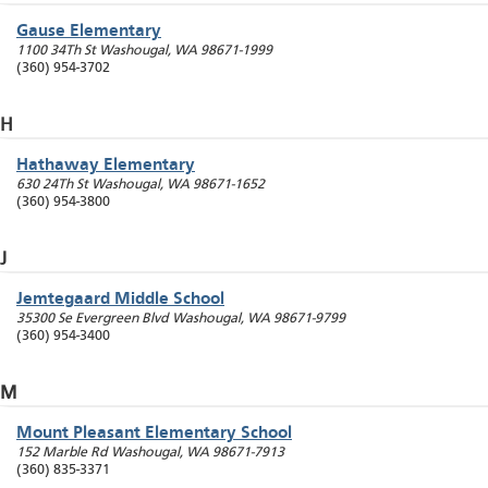
Gause Elementary
1100 34Th St
Washougal
,
WA
98671-1999
(360) 954-3702
H
Hathaway Elementary
630 24Th St
Washougal
,
WA
98671-1652
(360) 954-3800
J
Jemtegaard Middle School
35300 Se Evergreen Blvd
Washougal
,
WA
98671-9799
(360) 954-3400
M
Mount Pleasant Elementary School
152 Marble Rd
Washougal
,
WA
98671-7913
(360) 835-3371