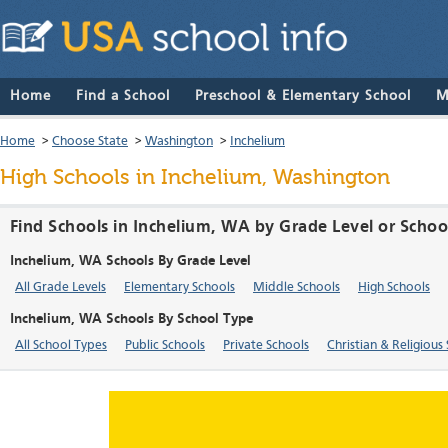
Home
Find a School
Preschool & Elementary School
M
Home
>
Choose State
>
Washington
>
Inchelium
High Schools in Inchelium, Washington
Find Schools in Inchelium, WA by Grade Level or Schoo
Inchelium, WA Schools By Grade Level
All Grade Levels
Elementary Schools
Middle Schools
High Schools
Inchelium, WA Schools By School Type
All School Types
Public Schools
Private Schools
Christian & Religious