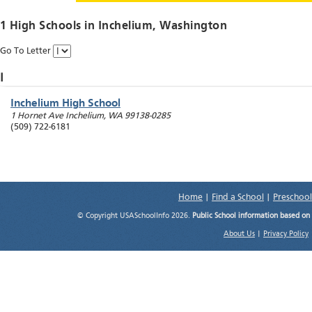
1 High Schools in
Inchelium
, Washington
Go To Letter
I
Inchelium High School
1 Hornet Ave
Inchelium
,
WA
99138-0285
(509) 722-6181
Home
|
Find a School
|
Preschool
© Copyright USASchoolInfo 2026.
Public School information based on
About Us
|
Privacy Policy