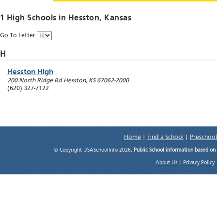
1 High Schools in
Hesston
, Kansas
Go To Letter
H
Hesston High
200 North Ridge Rd
Hesston
,
KS
67062-2000
(620) 327-7122
Home
|
Find a School
|
Preschool
© Copyright USASchoolInfo 2026.
Public School information based on
About Us
|
Privacy Policy