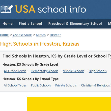
Home
Find a School
Preschool & Elementary School
M
Home
>
Choose State
>
Kansas
>
Hesston
High Schools in Hesston, Kansas
Find Schools in Hesston, KS by Grade Level or School 
Hesston, KS Schools By Grade Level
All Grade Levels
Elementary Schools
Middle Schools
High Schools
Hesston, KS Schools By School Type
All School Types
Public Schools
Private Schools
Christian & Religious