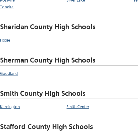
Rossville
Silver Lake
Te
Topeka
Sheridan County High Schools
Hoxie
Sherman County High Schools
Goodland
Smith County High Schools
Kensington
Smith Center
Stafford County High Schools