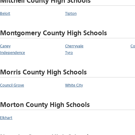
Mitchell County High Schools
Beloit
Tipton
Montgomery County High Schools
Caney
Cherryvale
Co
Independence
Tyro
Morris County High Schools
Council Grove
White City
Morton County High Schools
Elkhart