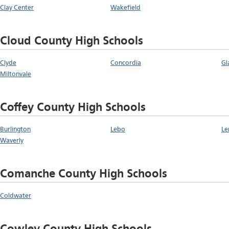
Clay Center
Wakefield
Cloud County High Schools
Clyde
Concordia
Gl
Miltonvale
Coffey County High Schools
Burlington
Lebo
Le
Waverly
Comanche County High Schools
Coldwater