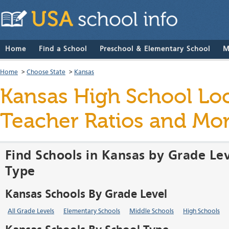
Home
Find a School
Preschool & Elementary School
M
Home
>
Choose State
>
Kansas
Kansas High School Loca
Teacher Ratios and Mo
Find Schools in Kansas by Grade Lev
Type
Kansas Schools By Grade Level
All Grade Levels
Elementary Schools
Middle Schools
High Schools