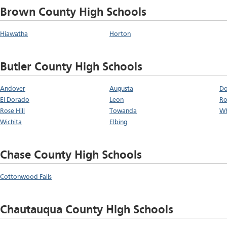
Brown County High Schools
Hiawatha
Horton
Butler County High Schools
Andover
Augusta
Do
El Dorado
Leon
Ro
Rose Hill
Towanda
Wh
Wichita
Elbing
Chase County High Schools
Cottonwood Falls
Chautauqua County High Schools