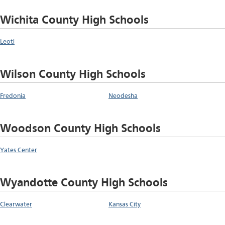
Wichita County High Schools
Leoti
Wilson County High Schools
Fredonia
Neodesha
Woodson County High Schools
Yates Center
Wyandotte County High Schools
Clearwater
Kansas City