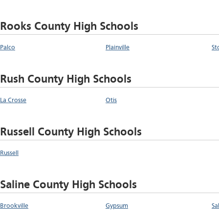
Rooks County High Schools
Palco
Plainville
St
Rush County High Schools
La Crosse
Otis
Russell County High Schools
Russell
Saline County High Schools
Brookville
Gypsum
Sa