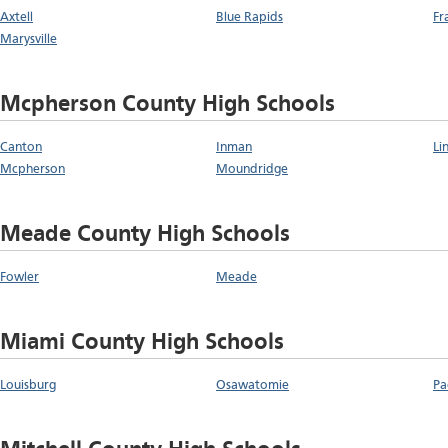
Axtell
Blue Rapids
Fr
Marysville
Mcpherson County High Schools
Canton
Inman
Li
Mcpherson
Moundridge
Meade County High Schools
Fowler
Meade
Miami County High Schools
Louisburg
Osawatomie
Pa