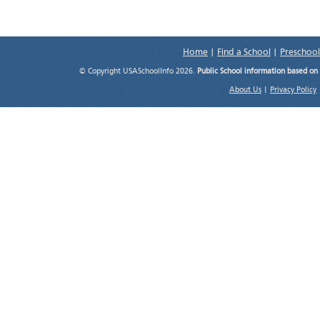
Home
|
Find a School
|
Preschool
© Copyright USASchoolInfo 2026.
Public School information based on
About Us
|
Privacy Policy