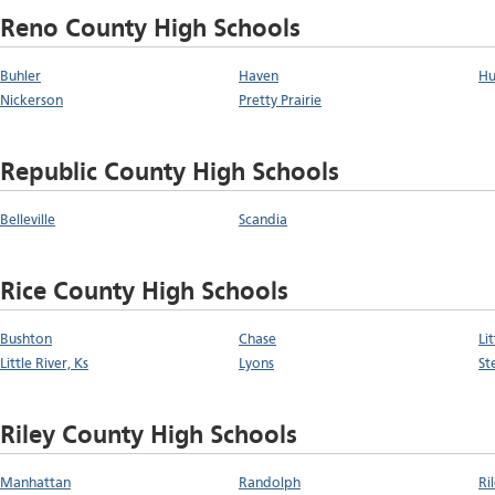
Reno County High Schools
Buhler
Haven
Hu
Nickerson
Pretty Prairie
Republic County High Schools
Belleville
Scandia
Rice County High Schools
Bushton
Chase
Li
Little River, Ks
Lyons
St
Riley County High Schools
Manhattan
Randolph
Ri