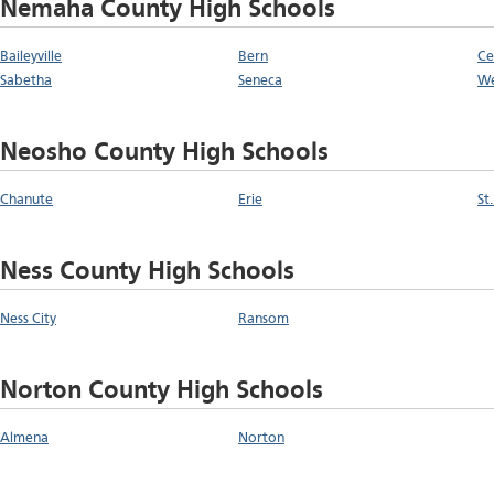
Nemaha County High Schools
Baileyville
Bern
Ce
Sabetha
Seneca
W
Neosho County High Schools
Chanute
Erie
St
Ness County High Schools
Ness City
Ransom
Norton County High Schools
Almena
Norton