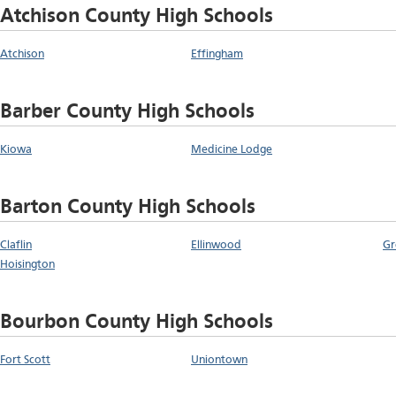
Atchison County High Schools
Atchison
Effingham
Barber County High Schools
Kiowa
Medicine Lodge
Barton County High Schools
Claflin
Ellinwood
Gr
Hoisington
Bourbon County High Schools
Fort Scott
Uniontown