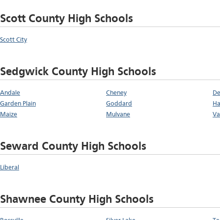
Scott County High Schools
Scott City
Sedgwick County High Schools
Andale
Cheney
De
Garden Plain
Goddard
Ha
Maize
Mulvane
Va
Seward County High Schools
Liberal
Shawnee County High Schools