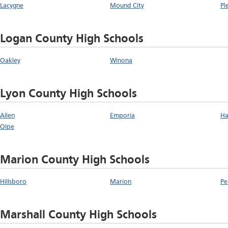
Lacygne
Mound City
Pl
Logan County High Schools
Oakley
Winona
Lyon County High Schools
Allen
Emporia
Ha
Olpe
Marion County High Schools
Hillsboro
Marion
Pe
Marshall County High Schools