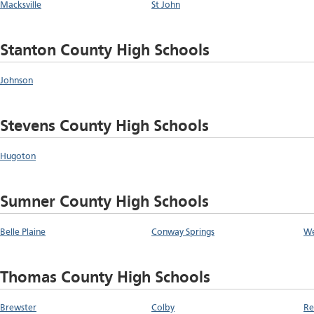
Macksville
St John
Stanton County High Schools
Johnson
Stevens County High Schools
Hugoton
Sumner County High Schools
Belle Plaine
Conway Springs
We
Thomas County High Schools
Brewster
Colby
Re