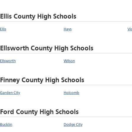
Ellis County High Schools
Ellis
Hays
Vi
Ellsworth County High Schools
Ellsworth
Wilson
Finney County High Schools
Garden City
Holcomb
Ford County High Schools
Bucklin
Dodge City