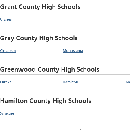
Grant County High Schools
Ulysses
Gray County High Schools
Cimarron
Montezuma
Greenwood County High Schools
Eureka
Hamilton
Ma
Hamilton County High Schools
Syracuse