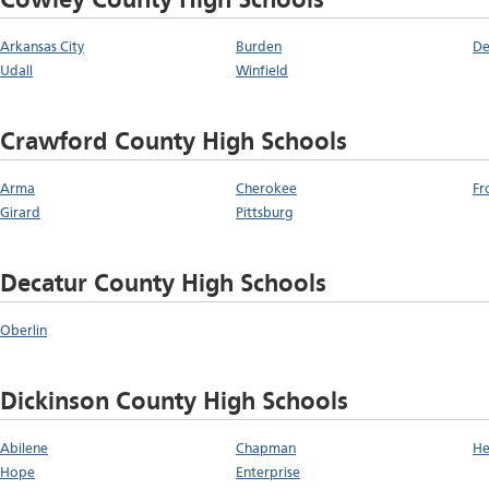
Cowley County High Schools
Arkansas City
Burden
De
Udall
Winfield
Crawford County High Schools
Arma
Cherokee
Fr
Girard
Pittsburg
Decatur County High Schools
Oberlin
Dickinson County High Schools
Abilene
Chapman
He
Hope
Enterprise