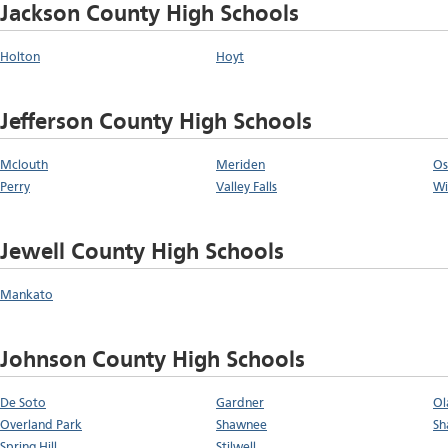
Jackson County High Schools
Holton
Hoyt
Jefferson County High Schools
Mclouth
Meriden
Os
Perry
Valley Falls
Wi
Jewell County High Schools
Mankato
Johnson County High Schools
De Soto
Gardner
Ol
Overland Park
Shawnee
Sh
Spring Hill
Stilwell