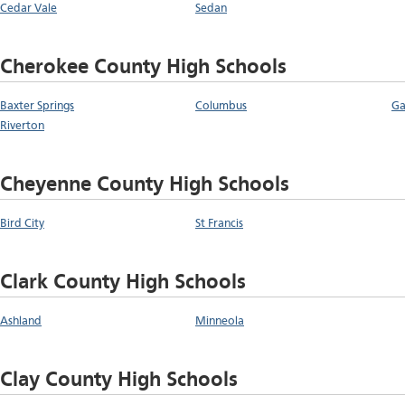
Cedar Vale
Sedan
Cherokee County High Schools
Baxter Springs
Columbus
Ga
Riverton
Cheyenne County High Schools
Bird City
St Francis
Clark County High Schools
Ashland
Minneola
Clay County High Schools