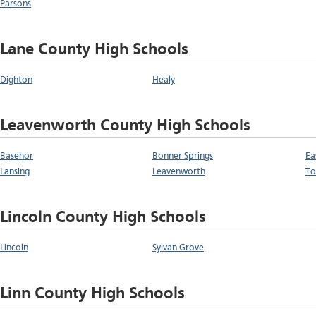
Parsons
Lane County High Schools
Dighton
Healy
Leavenworth County High Schools
Basehor
Bonner Springs
Ea
Lansing
Leavenworth
To
Lincoln County High Schools
Lincoln
Sylvan Grove
Linn County High Schools