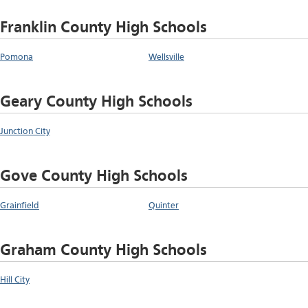
Franklin County High Schools
Pomona
Wellsville
Geary County High Schools
Junction City
Gove County High Schools
Grainfield
Quinter
Graham County High Schools
Hill City