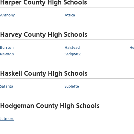
Harper County High Schools
Anthony
Attica
Harvey County High Schools
Burrton
Halstead
He
Newton
Sedgwick
Haskell County High Schools
Satanta
Sublette
Hodgeman County High Schools
Jetmore