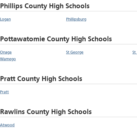
Phillips County High Schools
Logan
Phillipsburg
Pottawatomie County High Schools
Onaga
St George
St
Wamego
Pratt County High Schools
Pratt
Rawlins County High Schools
Atwood