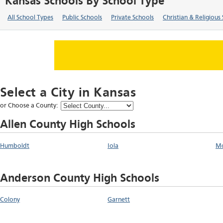
Kansas Schools By School Type
All School Types
Public Schools
Private Schools
Christian & Religious
Select a City in
Kansas
or Choose a County:
Allen County High Schools
Humboldt
Iola
M
Anderson County High Schools
Colony
Garnett