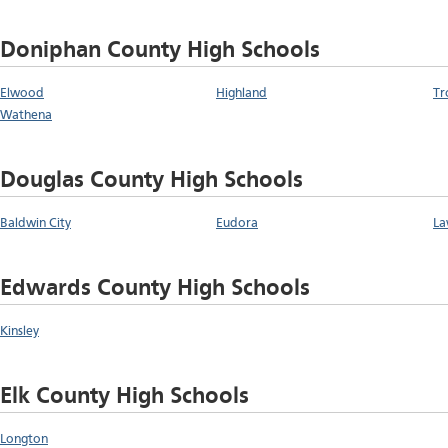
Doniphan County High Schools
Elwood
Highland
Tr
Wathena
Douglas County High Schools
Baldwin City
Eudora
La
Edwards County High Schools
Kinsley
Elk County High Schools
Longton