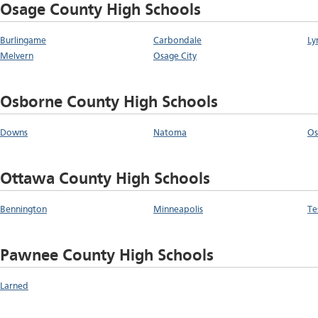
Osage County High Schools
Burlingame
Carbondale
Ly
Melvern
Osage City
Osborne County High Schools
Downs
Natoma
Os
Ottawa County High Schools
Bennington
Minneapolis
Te
Pawnee County High Schools
Larned