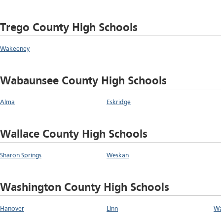
Trego County High Schools
Wakeeney
Wabaunsee County High Schools
Alma
Eskridge
Wallace County High Schools
Sharon Springs
Weskan
Washington County High Schools
Hanover
Linn
Wa