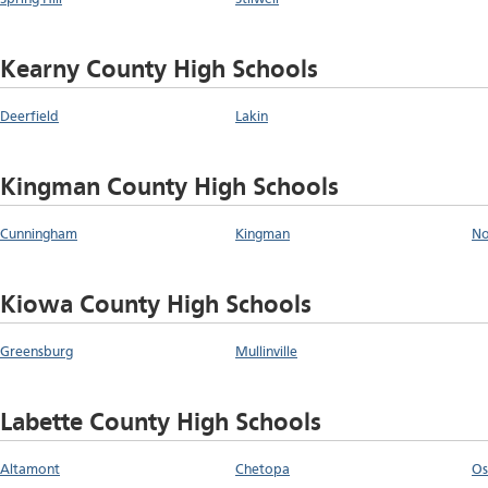
Kearny County High Schools
Deerfield
Lakin
Kingman County High Schools
Cunningham
Kingman
No
Kiowa County High Schools
Greensburg
Mullinville
Labette County High Schools
Altamont
Chetopa
O