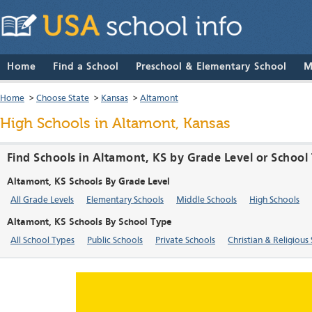
Home
Find a School
Preschool & Elementary School
M
Home
>
Choose State
>
Kansas
>
Altamont
High Schools in Altamont, Kansas
Find Schools in Altamont, KS by Grade Level or School
Altamont, KS Schools By Grade Level
All Grade Levels
Elementary Schools
Middle Schools
High Schools
Altamont, KS Schools By School Type
All School Types
Public Schools
Private Schools
Christian & Religious