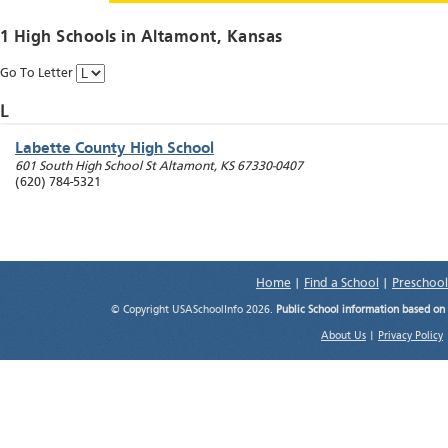
1 High Schools in
Altamont
, Kansas
Go To Letter
L
Labette County High School
601 South High School St
Altamont
,
KS
67330-0407
(620) 784-5321
Home
|
Find a School
|
Preschool
© Copyright USASchoolInfo 2026.
Public School information based on
About Us
|
Privacy Policy