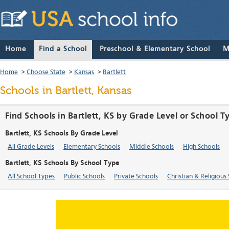
Home
Find a School
Preschool & Elementary School
M
Home
>
Choose State
>
Kansas
>
Bartlett
Schools in Bartlett, Kansas
Find Schools in Bartlett, KS by Grade Level or School T
Bartlett, KS Schools By Grade Level
All Grade Levels
Elementary Schools
Middle Schools
High Schools
Bartlett, KS Schools By School Type
All School Types
Public Schools
Private Schools
Christian & Religious