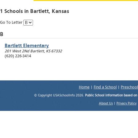
1 Schools in
Bartlett
, Kansas
Go To Letter
B
Bartlett Elementary
201 West 2Nd
Bartlett
,
KS
67332
(620) 226-3414
Home
|
Find a School
|
Preschool
© Copyright USASchoolInfo 2026.
Public School information based on
About Us
|
Privacy Policy