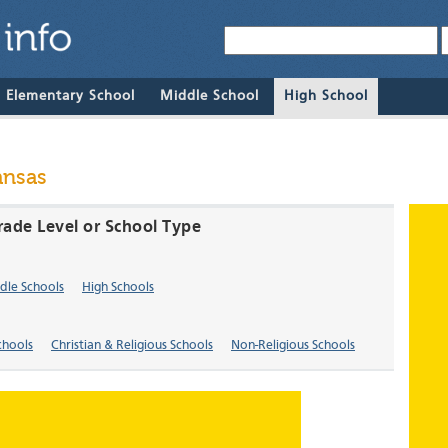
& Elementary School
Middle School
High School
ansas
rade Level or School Type
dle Schools
High Schools
chools
Christian & Religious Schools
Non-Religious Schools