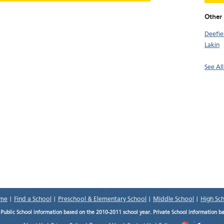
Other 
Deefie
Lakin
See All
me
|
Find a School
|
Preschool & Elementary School
|
Middle School
|
High Sc
.
Public School information based on the 2010-2011 school year. Private School information b