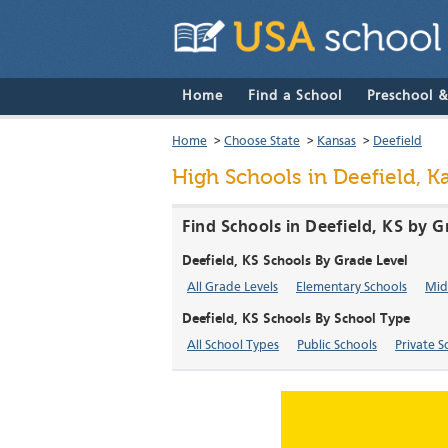
Home
Find a School
Preschool 
Home
>
Choose State
>
Kansas
>
Deefield
High Schools in Deefield, K
Find Schools in Deefield, KS by G
Deefield, KS Schools By Grade Level
All Grade Levels
Elementary Schools
Mid
Deefield, KS Schools By School Type
All School Types
Public Schools
Private S