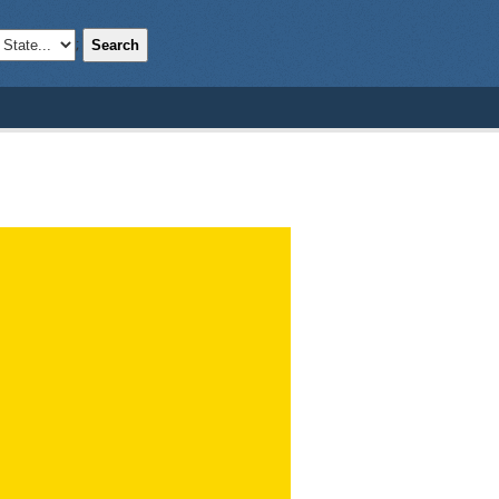
Search
;