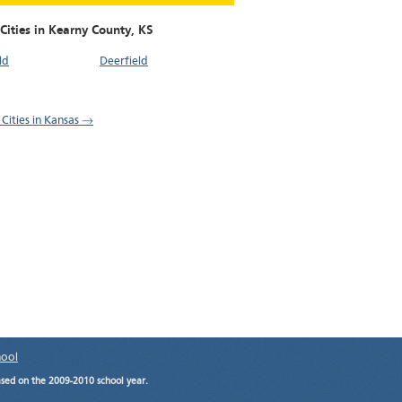
Cities in Kearny County,
KS
ld
Deerfield
 Cities in Kansas →
hool
ased on the 2009-2010 school year.