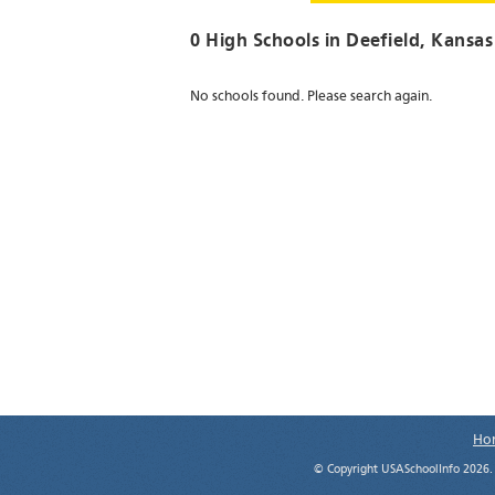
0 High Schools in
Deefield
, Kansas
No schools found. Please search again.
Ho
© Copyright USASchoolInfo 2026