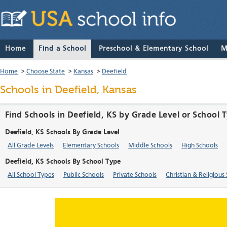
Home
Find a School
Preschool & Elementary School
M
Home
>
Choose State
>
Kansas
>
Deefield
Schools in Deefield, Kansas
Find Schools in Deefield, KS by Grade Level or School 
Deefield, KS Schools By Grade Level
All Grade Levels
Elementary Schools
Middle Schools
High Schools
Deefield, KS Schools By School Type
All School Types
Public Schools
Private Schools
Christian & Religious