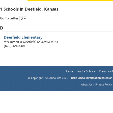
1 Schools in
Deefield
, Kansas
Go To Letter
D
Deerfield Elementary
901 Beech St
Deefield
,
KS
67838-0274
(620) 426-8301
Home
|
Find a School
|
Preschool
© Copyright USASchoolInfo 2026.
Public School information based on
About Us
|
Privacy Policy