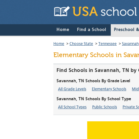
Home
Find a School
Preschool 
Home
>
Choose State
>
Tennessee
>
Savannah
Elementary Schools in Sav
Find Schools in Savannah, TN by 
Savannah, TN Schools By Grade Level
All Grade Levels
Elementary Schools
Mid
Savannah, TN Schools By School Type
All School Types
Public Schools
Private S