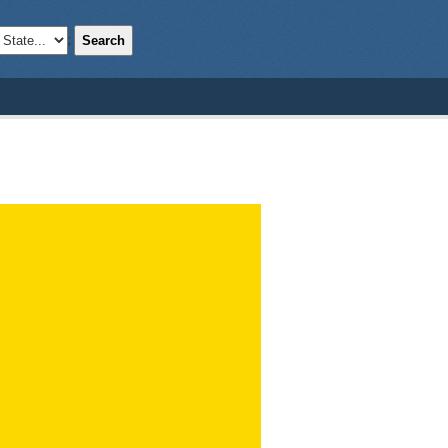
Search
;