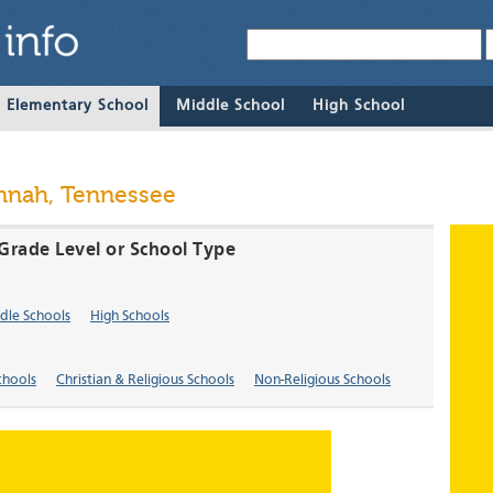
& Elementary School
Middle School
High School
annah, Tennessee
Grade Level or School Type
dle Schools
High Schools
chools
Christian & Religious Schools
Non-Religious Schools