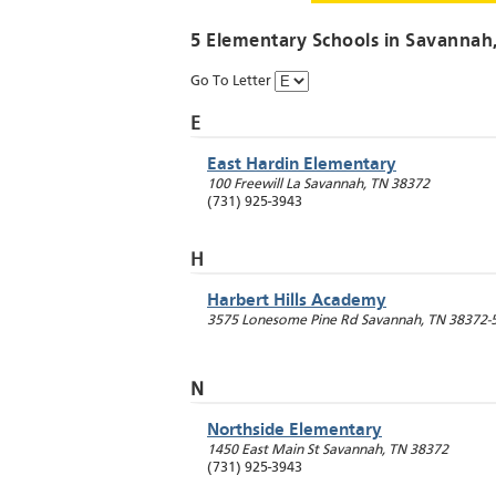
5 Elementary Schools in
Savannah
Go To Letter
E
East Hardin Elementary
100 Freewill La
Savannah
,
TN
38372
(731) 925-3943
H
Harbert Hills Academy
3575 Lonesome Pine Rd
Savannah
,
TN
38372-
N
Northside Elementary
1450 East Main St
Savannah
,
TN
38372
(731) 925-3943