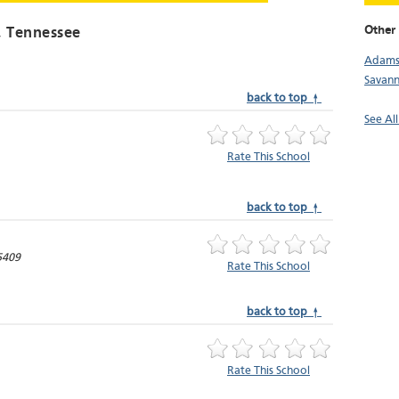
Other 
, Tennessee
Adamsv
Savan
back to top ↑
See Al
Rate This School
back to top ↑
5409
Rate This School
back to top ↑
Rate This School