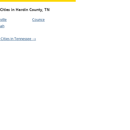
Cities in Hardin County,
TN
ille
Counce
nah
l Cities in Tennessee →