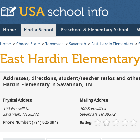
Home
Find a School
Preschool & Elementary School
M
Home
>
Choose State
>
Tennessee
>
Savannah
>
East Hardin Elementary
>
East Hardin Elementar
Addresses, directions, student/teacher ratios and othe
Hardin Elementary in Savannah, TN
Physical Address
Mailing Address
100 Freewill La
100 Freewill La
Savannah
,
TN
38372
Savannah
,
TN
38372
Phone Number:
(731) 925-3943
Rating: