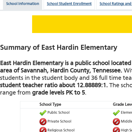
School Information
School Student Enrollment
School Ratings and
Summary of East Hardin Elementary
East Hardin Elementary is a public school located 
area of Savannah, Hardin County, Tennessee.
Wit
students in the student body and 36 full time teac
student teacher ratio about 12.88889:1.
The schoo
range from
grade levels PK to 5
.
School Type
Grade Leve
Public School
Elemen
Private School
Middle
Religious School
High S