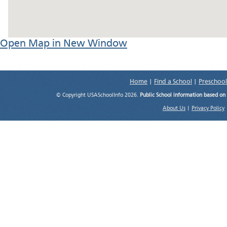
Open Map in New Window
Home
|
Find a School
|
Preschool
© Copyright USASchoolInfo 2026.
Public School information based on
About Us
|
Privacy Policy