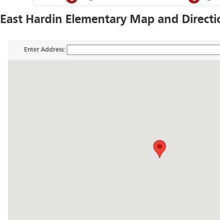
East Hardin Elementary Map and Directi
Enter Address: