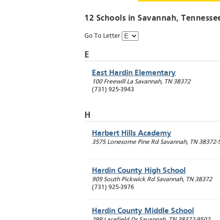
12 Schools in
Savannah
, Tennesse
Go To Letter
E
East Hardin Elementary
100 Freewill La
Savannah
,
TN
38372
(731) 925-3943
H
Harbert Hills Academy
3575 Lonesome Pine Rd
Savannah
,
TN
38372-
Hardin County High School
909 South Pickwick Rd
Savannah
,
TN
38372
(731) 925-3976
Hardin County Middle School
299 Lacefield Dr
Savannah
,
TN
38372-9502