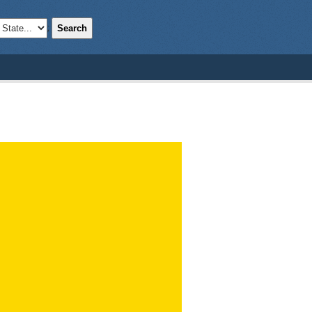
Search
;