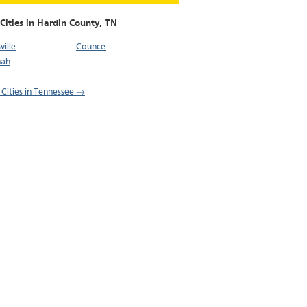
Cities in Hardin County,
TN
ille
Counce
nah
l Cities in Tennessee →