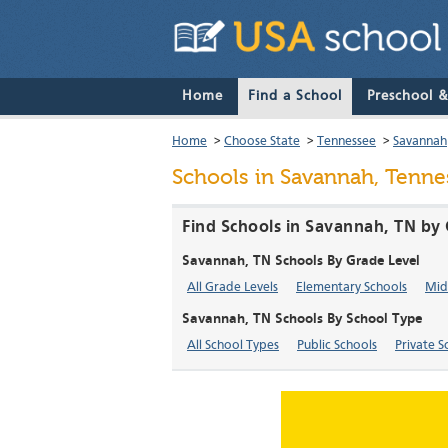
Home
Find a School
Preschool 
Home
>
Choose State
>
Tennessee
>
Savannah
Schools in Savannah, Tenne
Find Schools in Savannah, TN by 
Savannah, TN Schools By Grade Level
All Grade Levels
Elementary Schools
Mid
Savannah, TN Schools By School Type
All School Types
Public Schools
Private S