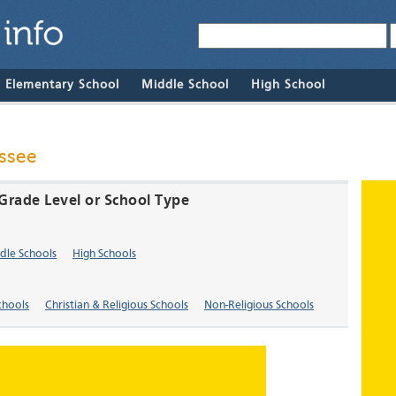
& Elementary School
Middle School
High School
ssee
Grade Level or School Type
dle Schools
High Schools
chools
Christian & Religious Schools
Non-Religious Schools