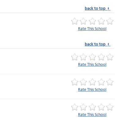
back to top ↑
Rate This School
back to top ↑
Rate This School
Rate This School
Rate This School