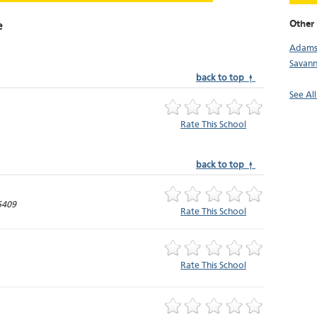
Other 
e
Adamsv
Savan
back to top ↑
See Al
Rate This School
back to top ↑
5409
Rate This School
Rate This School