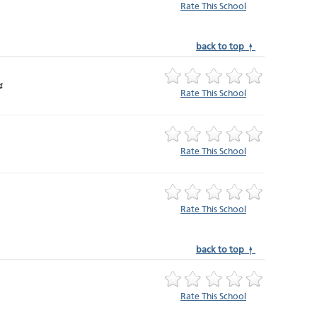
Rate This School
back to top ↑
4
Rate This School
Rate This School
Rate This School
back to top ↑
Rate This School