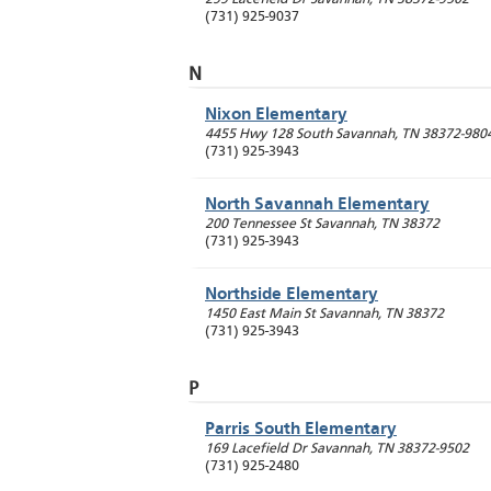
(731) 925-9037
N
Nixon Elementary
4455 Hwy 128 South
Savannah
,
TN
38372-980
(731) 925-3943
North Savannah Elementary
200 Tennessee St
Savannah
,
TN
38372
(731) 925-3943
Northside Elementary
1450 East Main St
Savannah
,
TN
38372
(731) 925-3943
P
Parris South Elementary
169 Lacefield Dr
Savannah
,
TN
38372-9502
(731) 925-2480