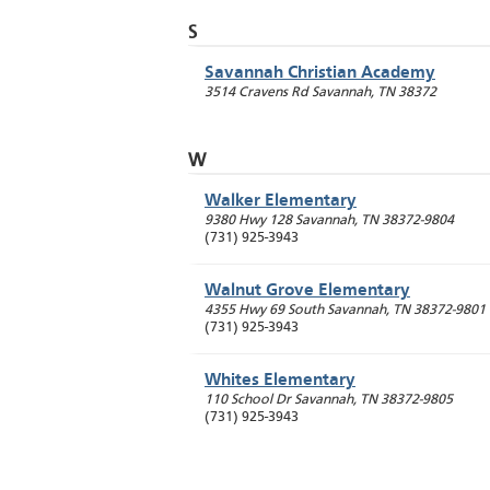
S
Savannah Christian Academy
3514 Cravens Rd
Savannah
,
TN
38372
W
Walker Elementary
9380 Hwy 128
Savannah
,
TN
38372-9804
(731) 925-3943
Walnut Grove Elementary
4355 Hwy 69 South
Savannah
,
TN
38372-9801
(731) 925-3943
Whites Elementary
110 School Dr
Savannah
,
TN
38372-9805
(731) 925-3943