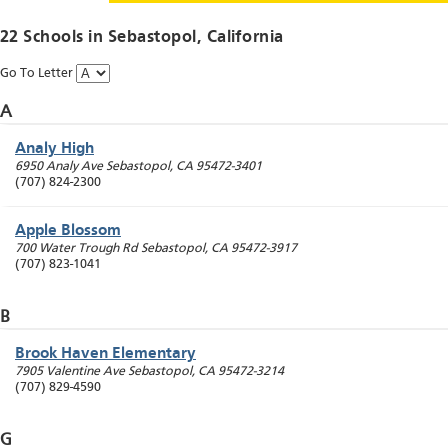
22 Schools in
Sebastopol
, California
Go To Letter
A
Analy High
6950 Analy Ave
Sebastopol
,
CA
95472-3401
(707) 824-2300
Apple Blossom
700 Water Trough Rd
Sebastopol
,
CA
95472-3917
(707) 823-1041
B
Brook Haven Elementary
7905 Valentine Ave
Sebastopol
,
CA
95472-3214
(707) 829-4590
G