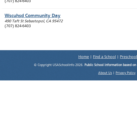
(707) 824-6403
Wscuhsd Community Day
490 Taft St
Sebastopol
,
CA
95472
(707) 824-6403
Home
|
Find a School
|
Preschool
© Copyright USASchoolInfo 2026.
Public School information based on
About Us
|
Privacy Policy