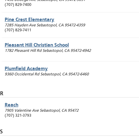
(707) 829-7400
Pine Crest Elementary
7285 Hayden Ave
Sebastopol
,
CA
95472-4359
(707) 829-7411
Pleasant Hill Christian School
1782 Pleasant Hill Rd
Sebastopol
,
CA
95472-4942
Plumfield Academy
9360 Occidental Rd
Sebastopol
,
CA
95472-6460
R
Reach
7905 Valentine Ave
Sebastopol
,
CA
95472
(707) 321-3793
S