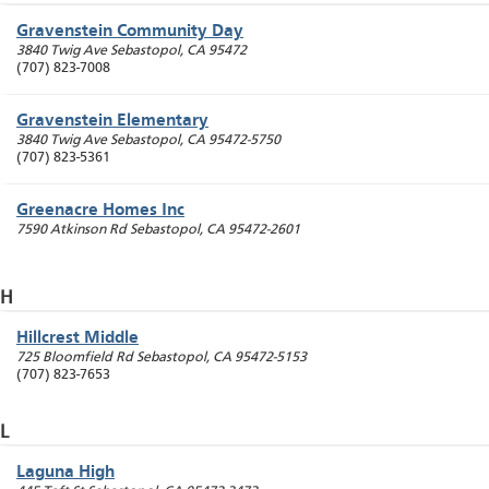
Gravenstein Community Day
3840 Twig Ave
Sebastopol
,
CA
95472
(707) 823-7008
Gravenstein Elementary
3840 Twig Ave
Sebastopol
,
CA
95472-5750
(707) 823-5361
Greenacre Homes Inc
7590 Atkinson Rd
Sebastopol
,
CA
95472-2601
H
Hillcrest Middle
725 Bloomfield Rd
Sebastopol
,
CA
95472-5153
(707) 823-7653
L
Laguna High