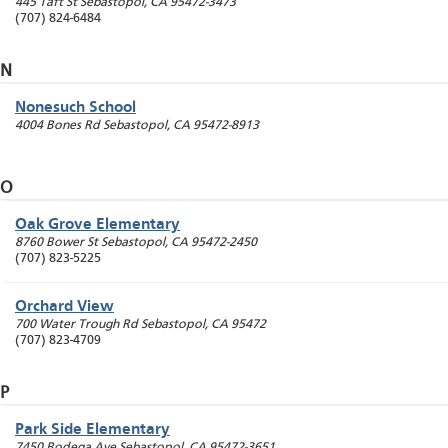
445 Taft St
Sebastopol
,
CA
95472-3473
(707) 824-6484
N
Nonesuch School
4004 Bones Rd
Sebastopol
,
CA
95472-8913
O
Oak Grove Elementary
8760 Bower St
Sebastopol
,
CA
95472-2450
(707) 823-5225
Orchard View
700 Water Trough Rd
Sebastopol
,
CA
95472
(707) 823-4709
P
Park Side Elementary
7450 Bodega Ave
Sebastopol
,
CA
95472-3651