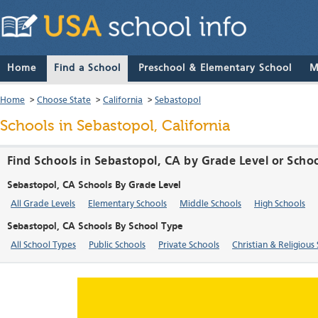
Home
Find a School
Preschool & Elementary School
M
Home
>
Choose State
>
California
>
Sebastopol
Schools in Sebastopol, California
Find Schools in Sebastopol, CA by Grade Level or Scho
Sebastopol, CA Schools By Grade Level
All Grade Levels
Elementary Schools
Middle Schools
High Schools
Sebastopol, CA Schools By School Type
All School Types
Public Schools
Private Schools
Christian & Religious