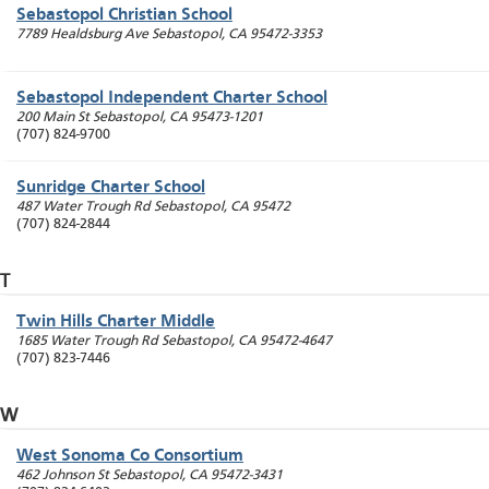
Sebastopol Christian School
7789 Healdsburg Ave
Sebastopol
,
CA
95472-3353
Sebastopol Independent Charter School
200 Main St
Sebastopol
,
CA
95473-1201
(707) 824-9700
Sunridge Charter School
487 Water Trough Rd
Sebastopol
,
CA
95472
(707) 824-2844
T
Twin Hills Charter Middle
1685 Water Trough Rd
Sebastopol
,
CA
95472-4647
(707) 823-7446
W
West Sonoma Co Consortium
462 Johnson St
Sebastopol
,
CA
95472-3431