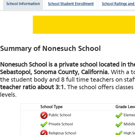
School Information
School Student Enrollment
School Ratings and
Summary of Nonesuch School
Nonesuch School is a private school located in th
Sebastopol, Sonoma County, California.
With a to
the student body and 8 full time teachers on staff
teacher ratio about 3:1.
The school offers classes
levels.
School Type
Grade Leve
Public School
Elemen
Private School
Middle
Religious School
High S