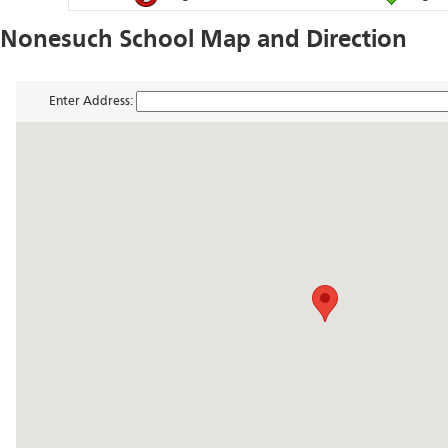
Nonesuch School Map and Direction
Enter Address: