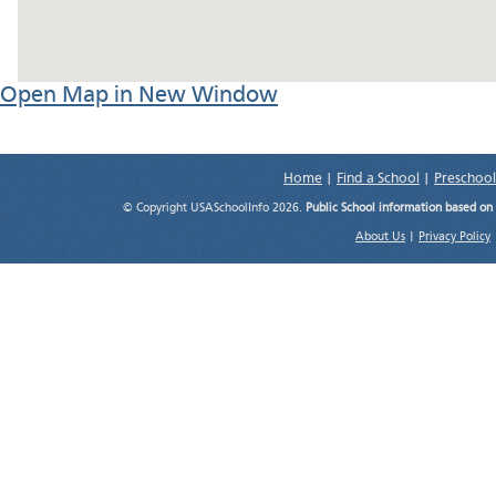
Open Map in New Window
Home
|
Find a School
|
Preschool
© Copyright USASchoolInfo 2026.
Public School information based on
About Us
|
Privacy Policy