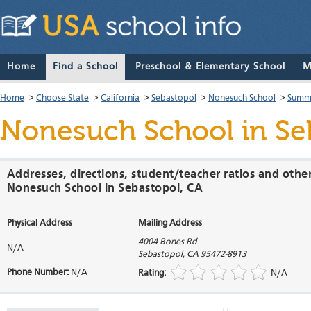
Home
Find a School
Preschool & Elementary School
M
Home
>
Choose State
>
California
>
Sebastopol
>
Nonesuch School
>
Summa
Nonesuch School
in Se
Addresses, directions, student/teacher ratios and othe
Nonesuch School in Sebastopol, CA
Physical Address
Mailing Address
4004 Bones Rd
N/A
Sebastopol
,
CA
95472-8913
Phone Number:
N/A
Rating:
N/A