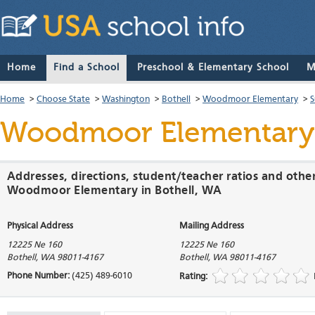
Home
Find a School
Preschool & Elementary School
M
Home
>
Choose State
>
Washington
>
Bothell
>
Woodmoor Elementary
>
S
Woodmoor Elementary
Addresses, directions, student/teacher ratios and othe
Woodmoor Elementary in Bothell, WA
Physical Address
Mailing Address
12225 Ne 160
12225 Ne 160
Bothell
,
WA
98011-4167
Bothell
,
WA
98011-4167
Phone Number:
(425) 489-6010
Rating: