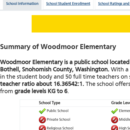
School Information
School Student Enrollment
School Ratings and
Summary of Woodmoor Elementary
Woodmoor Elementary is a public school located 
Bothell, Snohomish County, Washington.
With a 
in the student body and 50 full time teachers on s
teacher ratio about 16.36542:1.
The school offers
from
grade levels KG to 6
.
School Type
Grade Leve
Public School
Elemen
Private School
Middle
Religious School
High S