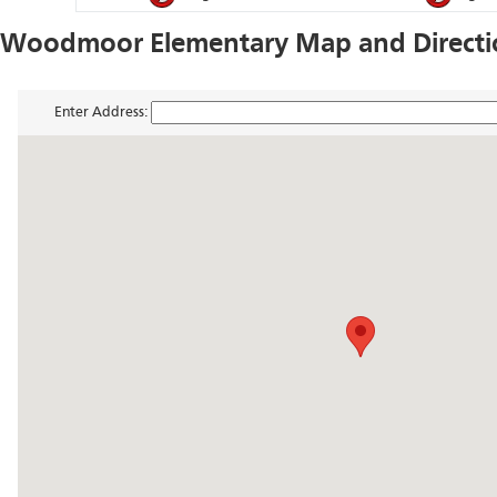
Woodmoor Elementary Map and Directi
Enter Address: