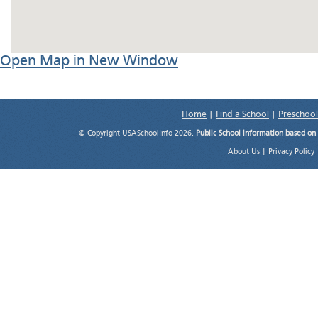
Open Map in New Window
Home
|
Find a School
|
Preschool
© Copyright USASchoolInfo 2026.
Public School information based on
About Us
|
Privacy Policy