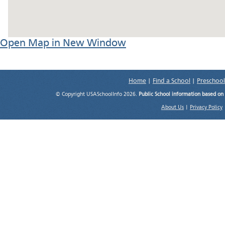
Open Map in New Window
Home
|
Find a School
|
Preschool
© Copyright USASchoolInfo 2026.
Public School information based on
About Us
|
Privacy Policy