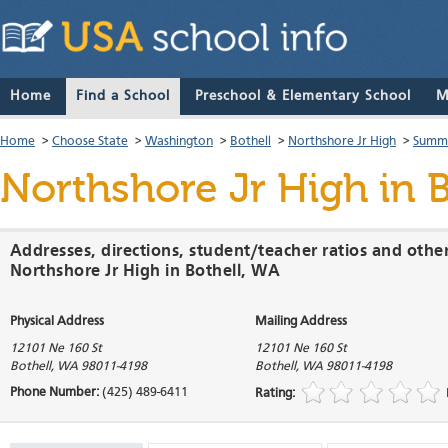
Home
Find a School
Preschool & Elementary School
M
Home
>
Choose State
>
Washington
>
Bothell
>
Northshore Jr High
>
Summa
Northshore Jr High
in 
Addresses, directions, student/teacher ratios and othe
Northshore Jr High in Bothell, WA
Physical Address
Mailing Address
12101 Ne 160 St
12101 Ne 160 St
Bothell
,
WA
98011-4198
Bothell
,
WA
98011-4198
Phone Number:
(425) 489-6411
Rating: