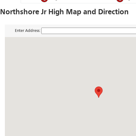
Northshore Jr High Map and Direction
Enter Address: