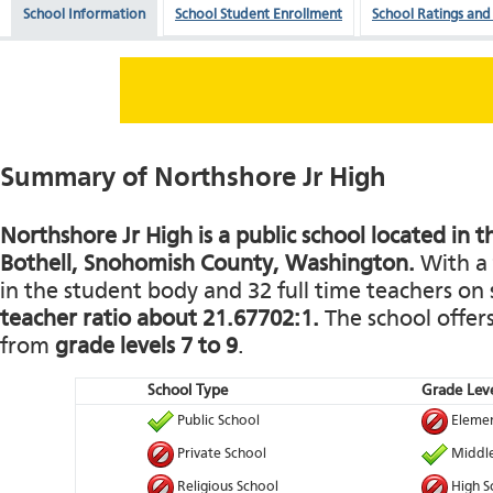
School Information
School Student Enrollment
School Ratings and
Summary of Northshore Jr High
Northshore Jr High is a public school located in t
Bothell, Snohomish County, Washington.
With a 
in the student body and 32 full time teachers on s
teacher ratio about 21.67702:1.
The school offers
from
grade levels 7 to 9
.
School Type
Grade Leve
Public School
Elemen
Private School
Middle
Religious School
High S