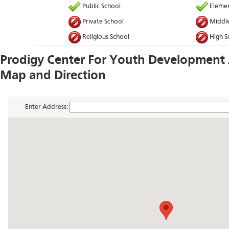
Public School
Elemen
Private School
Middle
Religious School
High S
Prodigy Center For Youth Development
Map and Direction
Enter Address: