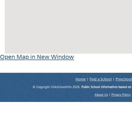
Open Map in New Window
Home
|
Find a School
|
Preschool
© Copyright USASchoolInfo 2026.
Public School information based on
About Us
|
Privacy Policy