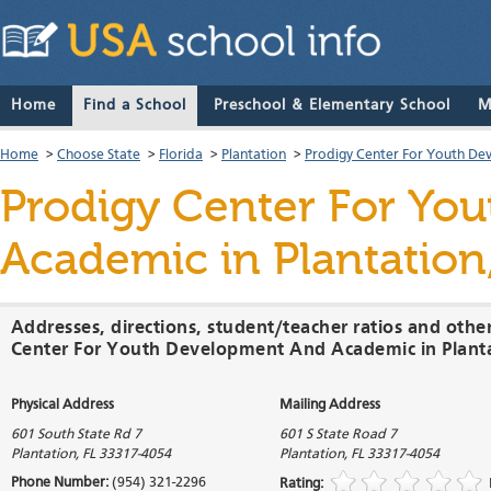
Home
Find a School
Preschool & Elementary School
M
Home
>
Choose State
>
Florida
>
Plantation
>
Prodigy Center For Youth D
Prodigy Center For Yo
Academic
in Plantation
Addresses, directions, student/teacher ratios and othe
Center For Youth Development And Academic in Planta
Physical Address
Mailing Address
601 South State Rd 7
601 S State Road 7
Plantation
,
FL
33317-4054
Plantation
,
FL
33317-4054
Phone Number:
(954) 321-2296
Rating: