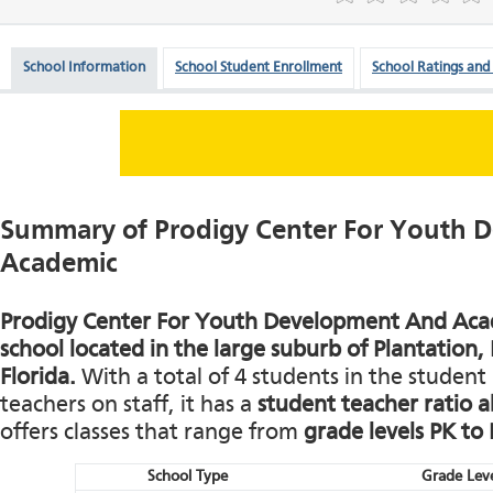
School Information
School Student Enrollment
School Ratings and
Summary of Prodigy Center For Youth 
Academic
Prodigy Center For Youth Development And Acade
school located in the large suburb of Plantation
Florida.
With a total of 4 students in the student 
teachers on staff, it has a
student teacher ratio a
offers classes that range from
grade levels PK to
School Type
Grade Leve