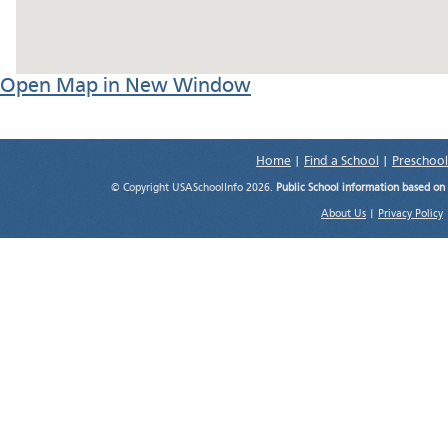
Open Map in New Window
Home
|
Find a School
|
Preschool
© Copyright USASchoolInfo 2026.
Public School information based on
About Us
|
Privacy Policy