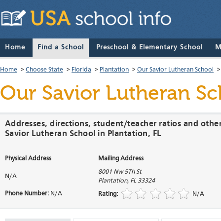
Home
Find a School
Preschool & Elementary School
M
Home
>
Choose State
>
Florida
>
Plantation
>
Our Savior Lutheran School
Our Savior Lutheran Sc
Addresses, directions, student/teacher ratios and othe
Savior Lutheran School in Plantation, FL
Physical Address
Mailing Address
8001 Nw 5Th St
N/A
Plantation
,
FL
33324
Phone Number:
N/A
Rating:
N/A