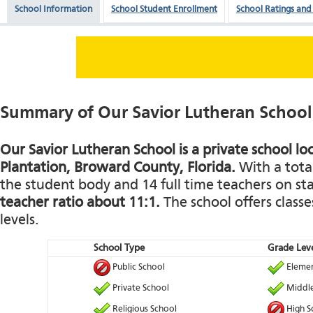
School Information
School Student Enrollment
School Ratings and
Summary of Our Savior Lutheran School
Our Savior Lutheran School is a private school lo
Plantation, Broward County, Florida.
With a total
the student body and 14 full time teachers on staf
teacher ratio about 11:1.
The school offers classe
levels.
School Type
Grade Leve
Public School
Elemen
Private School
Middle
Religious School
High S