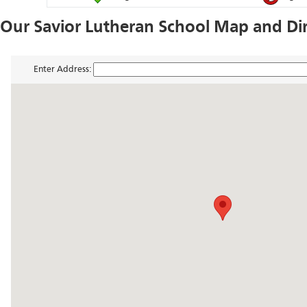
Our Savior Lutheran School Map and Di
Enter Address: