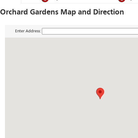
Orchard Gardens Map and Direction
Enter Address: