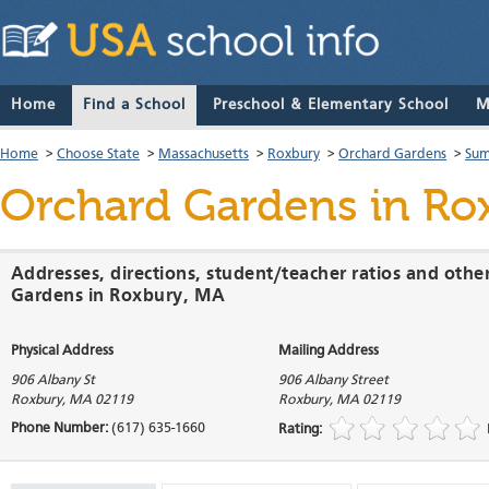
Home
Find a School
Preschool & Elementary School
M
Home
>
Choose State
>
Massachusetts
>
Roxbury
>
Orchard Gardens
>
Sum
Orchard Gardens
in Ro
Addresses, directions, student/teacher ratios and othe
Gardens in Roxbury, MA
Physical Address
Mailing Address
906 Albany St
906 Albany Street
Roxbury
,
MA
02119
Roxbury
,
MA
02119
Phone Number:
(617) 635-1660
Rating: