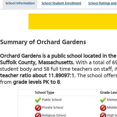
School Information
School Student Enrollment
School Ratings and
Summary of Orchard Gardens
Orchard Gardens is a public school located in the 
Suffolk County, Massachusetts.
With a total of 6
student body and 58 full time teachers on staff, i
teacher ratio about 11.89097:1.
The school offers
from
grade levels PK to 8
.
School Type
Grade Leve
Public School
Elemen
Private School
Middle
Religious School
High S