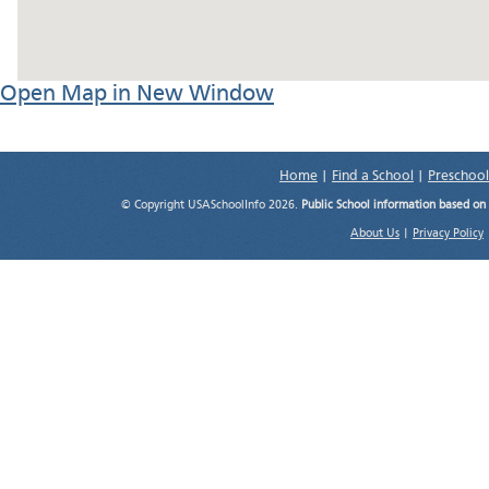
Open Map in New Window
Home
|
Find a School
|
Preschool
© Copyright USASchoolInfo 2026.
Public School information based on
About Us
|
Privacy Policy