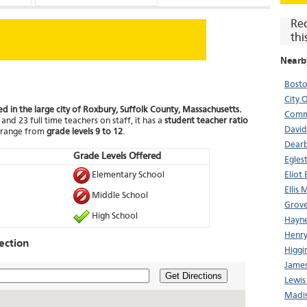
Re
thi
Nearb
Bosto
City 
ed in the large city of Roxbury, Suffolk County, Massachusetts.
Comm
and 23 full time teachers on staff, it has a
student teacher ratio
David 
t range from
grade levels 9 to 12
.
Dear
Grade Levels Offered
Egles
Elementary School
Eliot
Ellis 
Middle School
Grove
High School
Hayne
Henry
ection
Higgi
James
Get Directions
Lewis
Madis