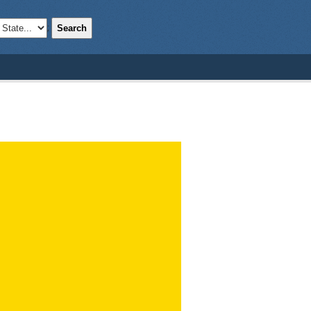
Search
;