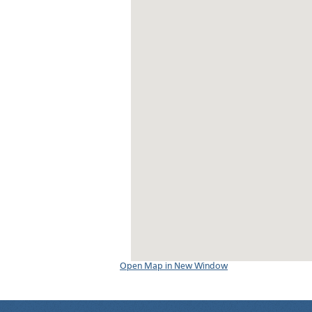
Open Map in New Window