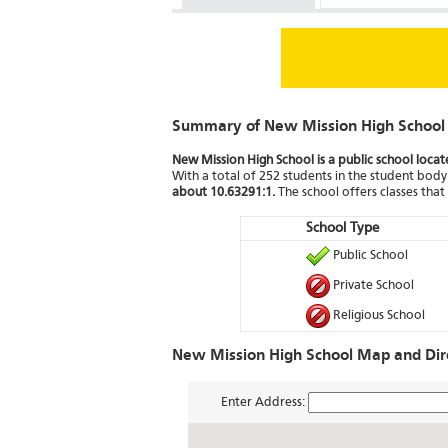
Summary of New Mission High School
New Mission High School is a public school locat
With a total of 252 students in the student body 
about 10.63291:1.
The school offers classes tha
School Type
Public School
Private School
Religious School
New Mission High School Map and Dir
Enter Address: