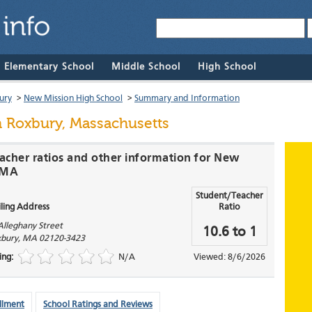
& Elementary School
Middle School
High School
ury
>
New Mission High School
>
Summary and Information
 Roxbury, Massachusetts
eacher ratios and other information for New
, MA
Student/Teacher
ling Address
Ratio
Alleghany Street
10.6 to 1
bury
,
MA
02120-3423
ing:
N/A
Viewed: 8/6/2026
llment
School Ratings and Reviews