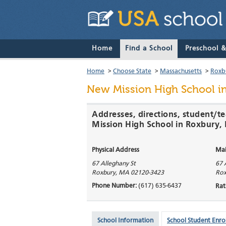
Home
Find a School
Preschool 
Home
>
Choose State
>
Massachusetts
>
Roxb
New Mission High School
in
Addresses, directions, student/t
Mission High School in Roxbury
Physical Address
Mai
67 Alleghany St
67 
Roxbury
,
MA
02120-3423
Rox
Phone Number:
(617) 635-6437
Rat
School Information
School Student Enro