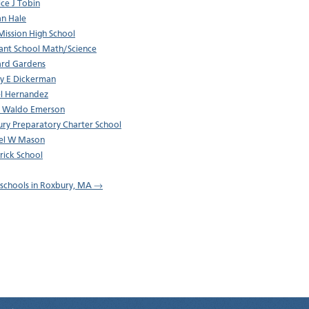
ce J Tobin
n Hale
ission High School
ant School Math/Science
rd Gardens
y E Dickerman
l Hernandez
h Waldo Emerson
ry Preparatory Charter School
el W Mason
trick School
l schools in Roxbury, MA →