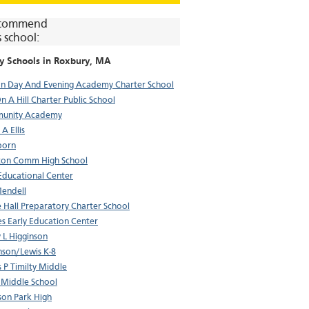
commend
s school:
y Schools in
Roxbury
, MA
n Day And Evening Academy Charter School
On A Hill Charter Public School
unity Academy
A Ellis
born
ton Comm High School
 Educational Center
Mendell
 Hall Preparatory Charter School
s Early Education Center
 L Higginson
nson/Lewis K-8
 P Timilty Middle
 Middle School
on Park High