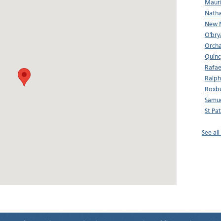
Mauri
Natha
New M
O'bry
Orcha
Quinc
Rafae
Ralp
Roxbu
Samu
St Pa
See al