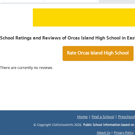
School Ratings and Reviews of Orcas Island High School in Ea
Rate Orcas Island High School
There are currently no reviews.
Home
|
Find a School
|
Preschool
© Copyright USASchoolInfo 2026.
Public School information based on
About Us
|
Privacy Policy