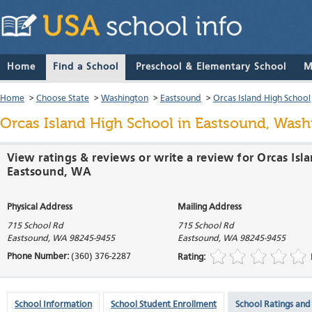
Home
Find a School
Preschool & Elementary School
M
Home
>
Choose State
>
Washington
>
Eastsound
>
Orcas Island High School
Orcas Island High School
in Eastsound, Wash
View ratings & reviews or write a review for Orcas Isl
Eastsound, WA
Physical Address
Mailing Address
715 School Rd
715 School Rd
Eastsound
,
WA
98245-9455
Eastsound
,
WA
98245-9455
Phone Number:
(360) 376-2287
Rating:
School Information
School Student Enrollment
School Ratings and