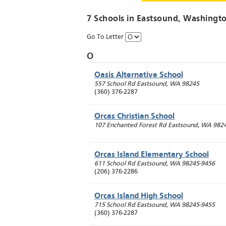
7 Schools in
Eastsound
, Washingt
Go To Letter
O
Oasis Alternative School
557 School Rd
Eastsound
,
WA
98245
(360) 376-2287
Orcas Christian School
107 Enchanted Forest Rd
Eastsound
,
WA
982
Orcas Island Elementary School
611 School Rd
Eastsound
,
WA
98245-9456
(206) 376-2286
Orcas Island High School
715 School Rd
Eastsound
,
WA
98245-9455
(360) 376-2287