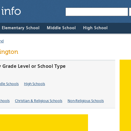
& Elementary School
Middle School
High School
nd
ington
y Grade Level or School Type
dle Schools
High Schools
chools
Christian & Religious Schools
Non-Religious Schools