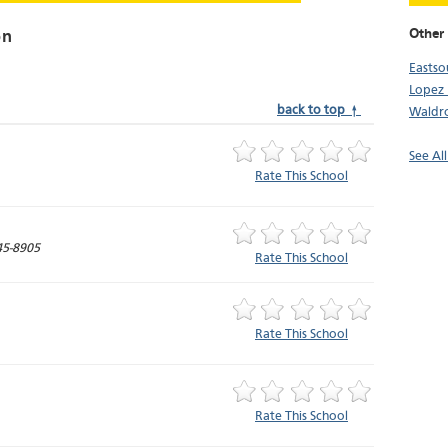
Other 
on
Easts
Lopez 
back to top ↑
Waldro
See Al
Rate This School
45-8905
Rate This School
Rate This School
Rate This School