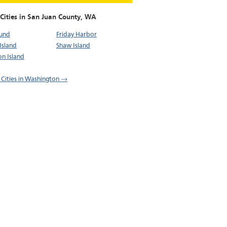
Cities in San Juan County,
WA
ound
Friday Harbor
Island
Shaw Island
n Island
l Cities in Washington →