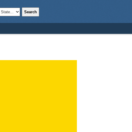
Search
;