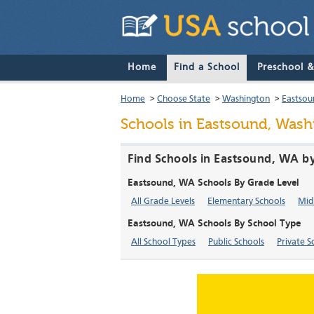
Home
Find a School
Preschool 
Home
>
Choose State
>
Washington
>
Eastsou
Schools in Eastsound, Wash
Find Schools in Eastsound, WA b
Eastsound, WA Schools By Grade Level
All Grade Levels
Elementary Schools
Mid
Eastsound, WA Schools By School Type
All School Types
Public Schools
Private S