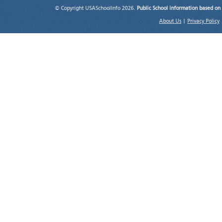
© Copyright USASchoolInfo 2026.
Public School information based on
About Us
|
Privacy Policy