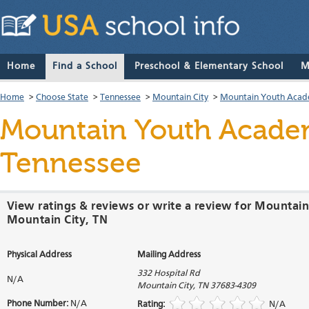
Home
Find a School
Preschool & Elementary School
M
Home
>
Choose State
>
Tennessee
>
Mountain City
>
Mountain Youth Aca
Mountain Youth Acad
Tennessee
View ratings & reviews or write a review for Mounta
Mountain City, TN
Physical Address
Mailing Address
332 Hospital Rd
N/A
Mountain City
,
TN
37683-4309
Phone Number:
N/A
Rating:
N/A