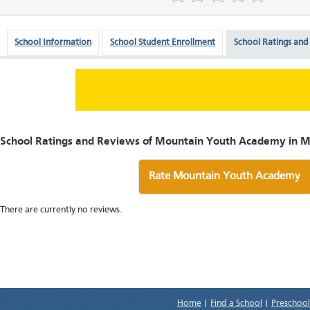
School Information
School Student Enrollment
School Ratings and
School Ratings and Reviews of Mountain Youth Academy in M
Rate Mountain Youth Academy
There are currently no reviews.
Home
|
Find a School
|
Preschool