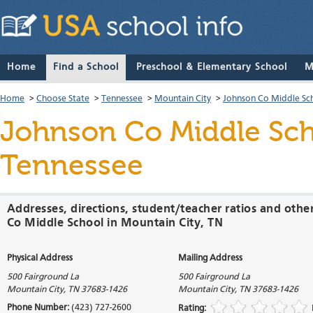
Home
Find a School
Preschool & Elementary School
M
Home
>
Choose State
>
Tennessee
>
Mountain City
>
Johnson Co Middle Sc
Johnson Co Middle Sc
Tennessee
Addresses, directions, student/teacher ratios and othe
Co Middle School in Mountain City, TN
Physical Address
Mailing Address
500 Fairground La
500 Fairground La
Mountain City
,
TN
37683-1426
Mountain City
,
TN
37683-1426
Phone Number:
(423) 727-2600
Rating: