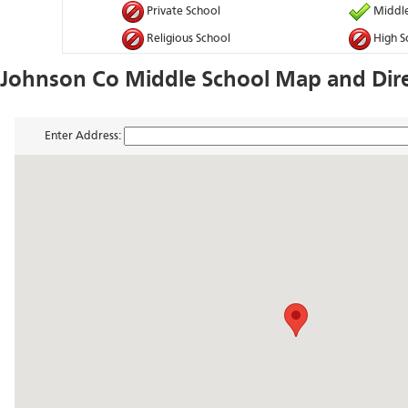
Private School
Middle
Religious School
High S
Johnson Co Middle School Map and Dir
Enter Address: