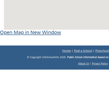
Open Map in New Window
Home
|
Find a School
|
Preschool
© Copyright USASchoolInfo 2026.
Public School information based on
About Us
|
Privacy Policy