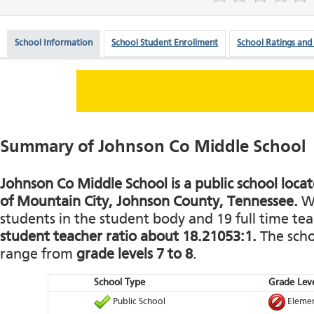
School Information
School Student Enrollment
School Ratings and
Summary of Johnson Co Middle School
Johnson Co Middle School is a public school loca
of Mountain City, Johnson County, Tennessee.
Wi
students in the student body and 19 full time teac
student teacher ratio about 18.21053:1.
The schoo
range from
grade levels 7 to 8
.
School Type
Grade Leve
Public School
Elemen