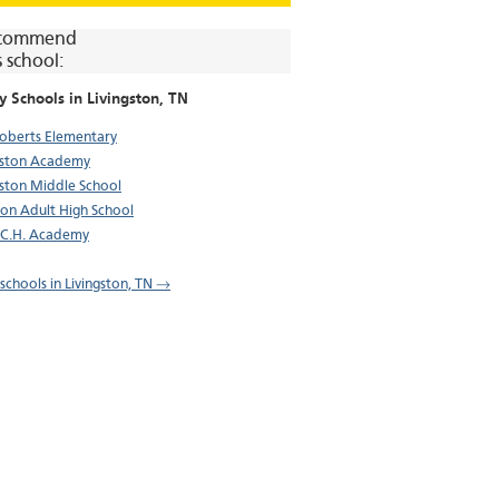
commend
s school:
y Schools in
Livingston
, TN
oberts Elementary
gston Academy
gston Middle School
on Adult High School
.C.H. Academy
 schools in Livingston, TN →