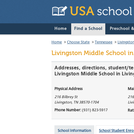
Home
Find a School
Preschool 
Home
>
Choose State
>
Tennessee
>
Livingsto
Livingston Middle School
in
Addresses, directions, student/te
Livingston Middle School in Livi
Physical Address
Mai
216 Bilbrey St
216
Livingston
,
TN
38570-1704
Liv
Phone Number:
(931) 823-5917
Rat
School Information
School Student Enro