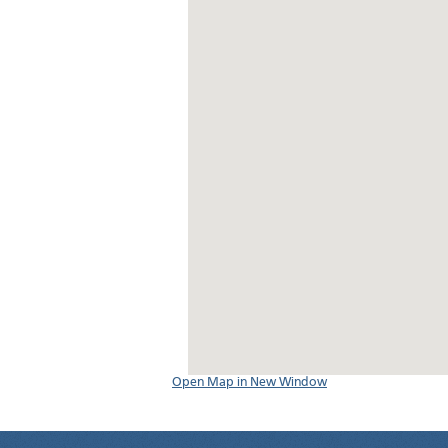
Open Map in New Window