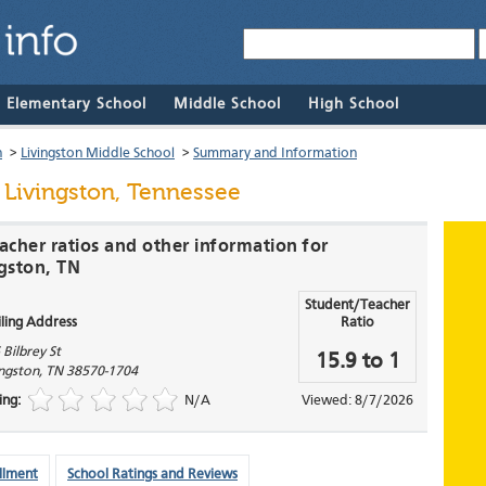
& Elementary School
Middle School
High School
n
>
Livingston Middle School
>
Summary and Information
 Livingston, Tennessee
acher ratios and other information for
ngston, TN
Student/Teacher
ling Address
Ratio
 Bilbrey St
15.9 to 1
ingston
,
TN
38570-1704
ing:
N/A
Viewed: 8/7/2026
llment
School Ratings and Reviews