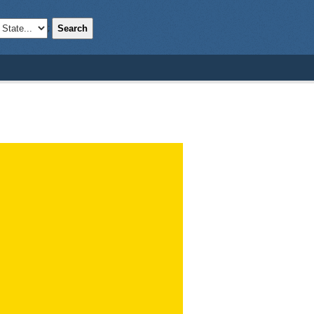
Search
;