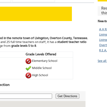
Re
thi
Nearb
A H R
Livin
ted in the remote town of Livingston, Overton County, Tennessee.
Livin
and 25 full time teachers on staff, it has a
student teacher ratio
Overt
nge from
grade levels 5 to 8
.
R.E.A
Grade Levels Offered
Elementary School
See all
Middle School
High School
ection
Get Directions