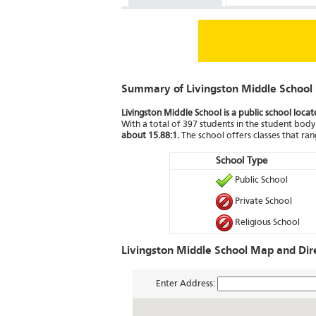
Summary of Livingston Middle School
Livingston Middle School is a public school loca
With a total of 397 students in the student body 
about 15.88:1.
The school offers classes that ra
School Type
Public School
Private School
Religious School
Livingston Middle School Map and Dir
Enter Address: